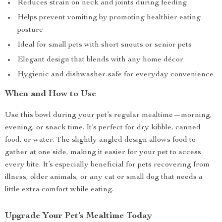
Reduces strain on neck and joints during feeding
Helps prevent vomiting by promoting healthier eating
posture
Ideal for small pets with short snouts or senior pets
Elegant design that blends with any home décor
Hygienic and dishwasher-safe for everyday convenience
When and How to Use
Use this bowl during your pet’s regular mealtime—morning,
evening, or snack time. It’s perfect for dry kibble, canned
food, or water. The slightly angled design allows food to
gather at one side, making it easier for your pet to access
every bite. It’s especially beneficial for pets recovering from
illness, older animals, or any cat or small dog that needs a
little extra comfort while eating.
Upgrade Your Pet’s Mealtime Today