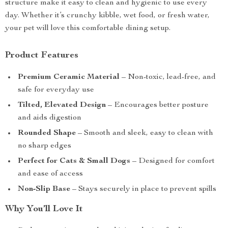
structure make it easy to clean and hygienic to use every
day. Whether it’s crunchy kibble, wet food, or fresh water,
your pet will love this comfortable dining setup.
Product Features
Premium Ceramic Material
– Non-toxic, lead-free, and
safe for everyday use
Tilted, Elevated Design
– Encourages better posture
and aids digestion
Rounded Shape
– Smooth and sleek, easy to clean with
no sharp edges
Perfect for Cats & Small Dogs
– Designed for comfort
and ease of access
Non-Slip Base
– Stays securely in place to prevent spills
Why You’ll Love It