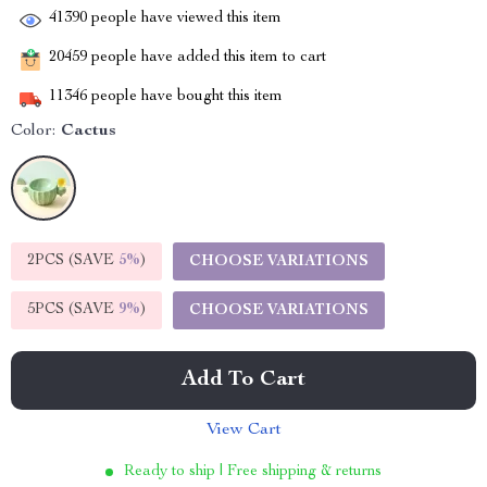
41390
people have viewed this item
20459
people have added this item to cart
11346
people have bought this item
Color:
Cactus
2PCS (SAVE
5%
)
CHOOSE VARIATIONS
5PCS (SAVE
9%
)
CHOOSE VARIATIONS
Add To Cart
View Cart
Ready to ship | Free shipping & returns