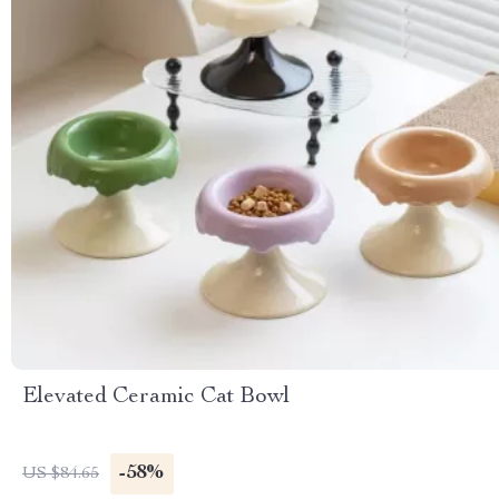
Elevated Ceramic Cat Bowl
-58%
US $84.65