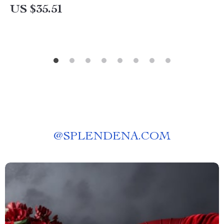
US $35.51
@
SPLENDENA.COM