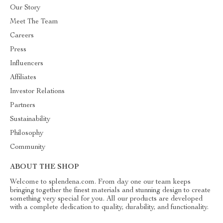
Our Story
Meet The Team
Careers
Press
Influencers
Affiliates
Investor Relations
Partners
Sustainability
Philosophy
Community
ABOUT THE SHOP
Welcome to splendena.com. From day one our team keeps
bringing together the finest materials and stunning design to create
something very special for you. All our products are developed
with a complete dedication to quality, durability, and functionality.