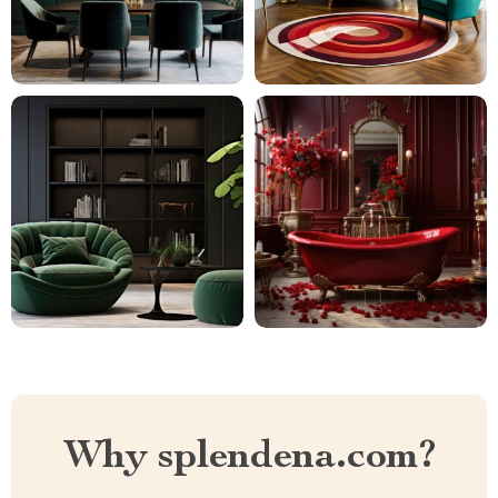
Why splendena.com?