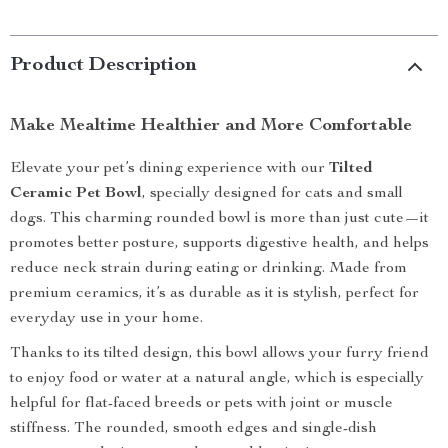
Product Description
Make Mealtime Healthier and More Comfortable
Elevate your pet’s dining experience with our
Tilted
Ceramic Pet Bowl
, specially designed for cats and small
dogs. This charming rounded bowl is more than just cute—it
promotes better posture, supports digestive health, and helps
reduce neck strain during eating or drinking. Made from
premium ceramics, it’s as durable as it is stylish, perfect for
everyday use in your home.
Thanks to its tilted design, this bowl allows your furry friend
to enjoy food or water at a natural angle, which is especially
helpful for flat-faced breeds or pets with joint or muscle
stiffness. The rounded, smooth edges and single-dish