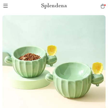
Splendena