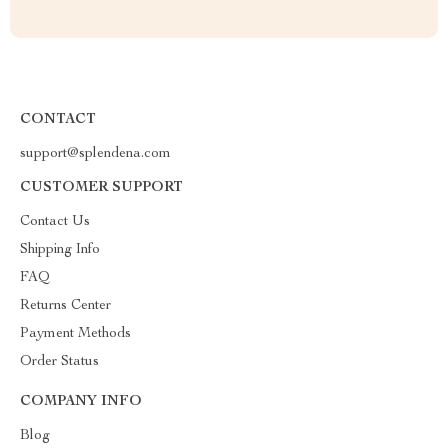
CONTACT
support@splendena.com
CUSTOMER SUPPORT
Contact Us
Shipping Info
FAQ
Returns Center
Payment Methods
Order Status
COMPANY INFO
Blog