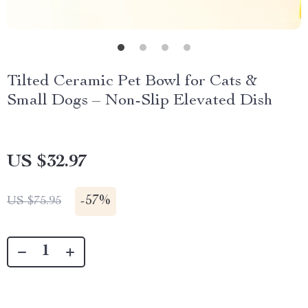
Tilted Ceramic Pet Bowl for Cats &
Small Dogs – Non-Slip Elevated Dish
US $32.97
-
57%
US $75.95