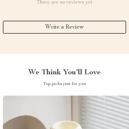
There are no reviews yet
Write a Review
We Think You’ll Love
Top picks just for you