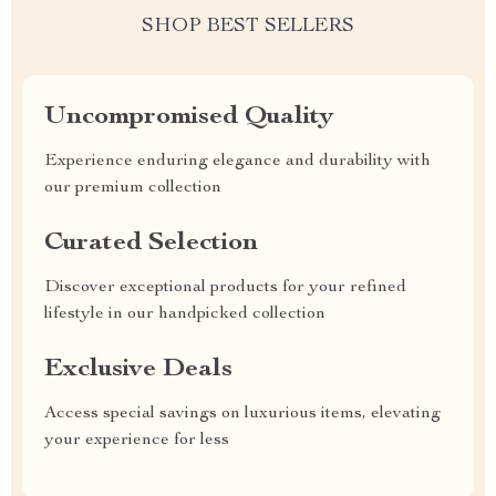
SHOP BEST SELLERS
Uncompromised Quality
Experience enduring elegance and durability with
our premium collection
Curated Selection
Discover exceptional products for your refined
lifestyle in our handpicked collection
Exclusive Deals
Access special savings on luxurious items, elevating
your experience for less