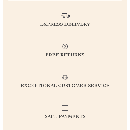
EXPRESS DELIVERY
FREE RETURNS
EXCEPTIONAL CUSTOMER SERVICE
SAFE PAYMENTS