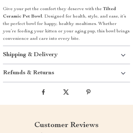
Give your pet the comfort they deserve with the
Tilted
Ceramic Pet Bowl
. Designed for health, style, and ease, it’s
the perfect bowl for happy, healthy mealtimes. Whether
you’re feeding your kitten or your aging pup, this bowl brings
convenience and care into every bite.
Shipping & Delivery
Refunds & Returns
Customer Reviews