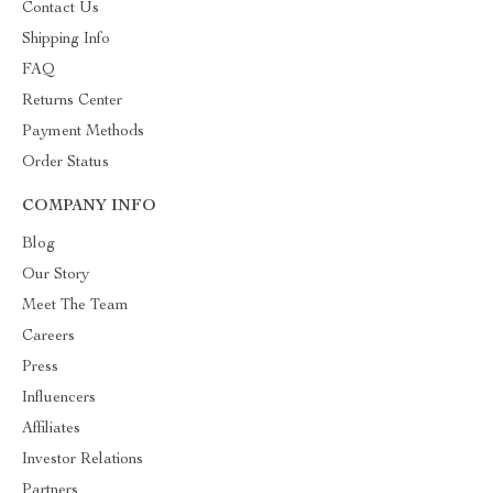
Contact Us
Shipping Info
FAQ
Returns Center
Payment Methods
Order Status
COMPANY INFO
Blog
Our Story
Meet The Team
Careers
Press
Influencers
Affiliates
Investor Relations
Partners