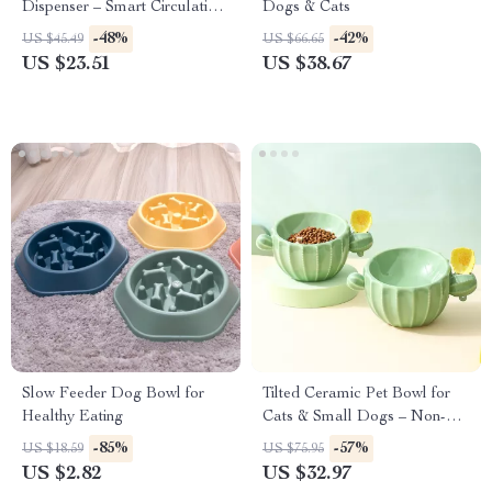
Dispenser – Smart Circulation
Dogs & Cats
for Cats and Dogs
-48%
-42%
US $45.49
US $66.65
US $23.51
US $38.67
Slow Feeder Dog Bowl for
Tilted Ceramic Pet Bowl for
Healthy Eating
Cats & Small Dogs – Non-
Slip Elevated Dish
-85%
-57%
US $18.59
US $75.95
US $2.82
US $32.97