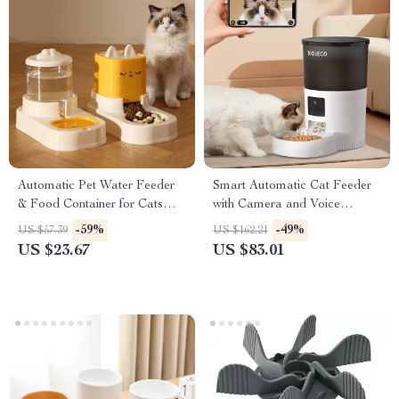
Automatic Pet Water Feeder
Smart Automatic Cat Feeder
& Food Container for Cats
with Camera and Voice
and Dogs
Recorder
-59%
-49%
US $57.39
US $162.21
US $23.67
US $83.01