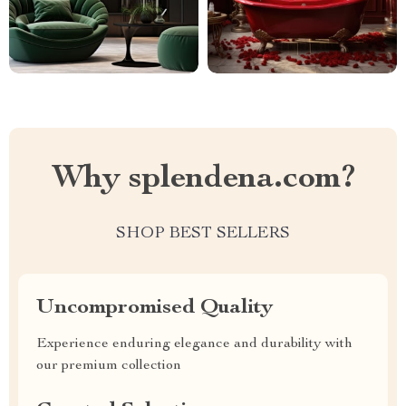
Why splendena.com?
SHOP BEST SELLERS
Uncompromised Quality
Experience enduring elegance and durability with
our premium collection