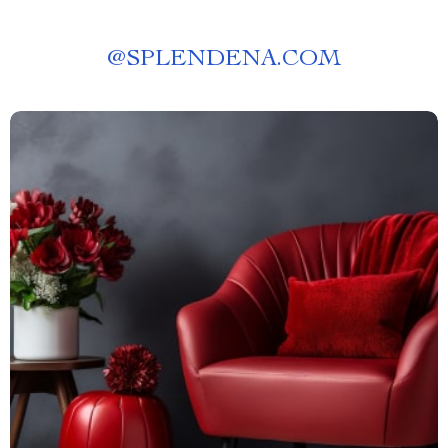
@
SPLENDENA.COM