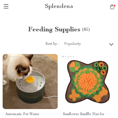
Splendena
Feeding Supplies
(85)
Sort by :
Popularity
Automatic Pet Water
Sunflower Snuffle Mat for