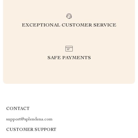
EXCEPTIONAL CUSTOMER SERVICE
SAFE PAYMENTS
CONTACT
support@splendena.com
CUSTOMER SUPPORT