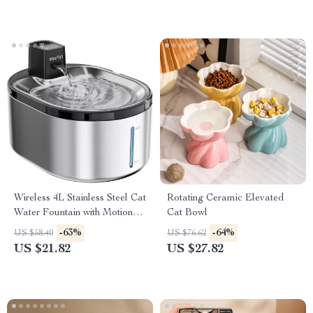
Wireless 4L Stainless Steel Cat
Rotating Ceramic Elevated
Water Fountain with Motion
Cat Bowl
Sensor
-63%
-64%
US $58.40
US $76.62
US $21.82
US $27.82