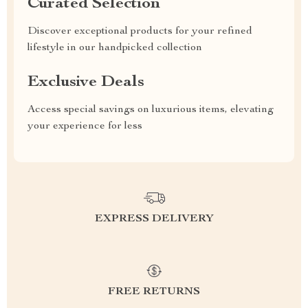
Curated Selection
Discover exceptional products for your refined
lifestyle in our handpicked collection
Exclusive Deals
Access special savings on luxurious items, elevating
your experience for less
EXPRESS DELIVERY
FREE RETURNS