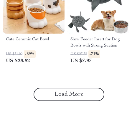
Cute Ceramic Cat Bowl
Slow Feeder Insert for Dog
Bowls with Strong Suction
-59%
-71%
US $71.00
US $27.72
US $28.82
US $7.97
Load More