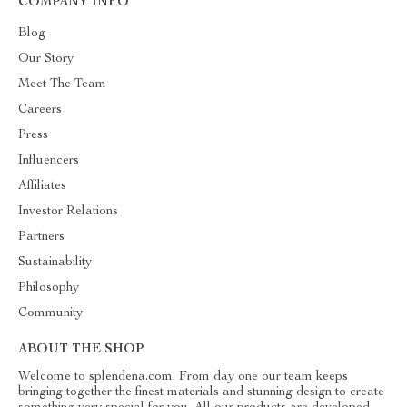
COMPANY INFO
Blog
Our Story
Meet The Team
Careers
Press
Influencers
Affiliates
Investor Relations
Partners
Sustainability
Philosophy
Community
ABOUT THE SHOP
Welcome to splendena.com. From day one our team keeps
bringing together the finest materials and stunning design to create