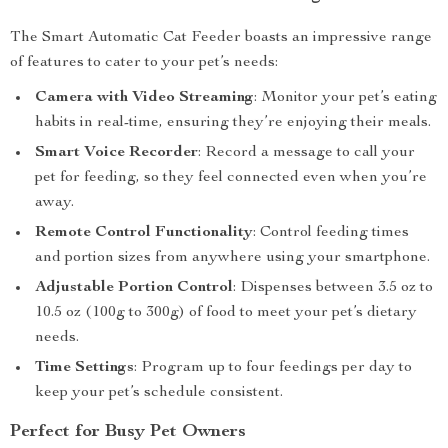
The Smart Automatic Cat Feeder boasts an impressive range
of features to cater to your pet’s needs:
Camera with Video Streaming
: Monitor your pet’s eating
habits in real-time, ensuring they’re enjoying their meals.
Smart Voice Recorder
: Record a message to call your
pet for feeding, so they feel connected even when you’re
away.
Remote Control Functionality
: Control feeding times
and portion sizes from anywhere using your smartphone.
Adjustable Portion Control
: Dispenses between 3.5 oz to
10.5 oz (100g to 300g) of food to meet your pet’s dietary
needs.
Time Settings
: Program up to four feedings per day to
keep your pet’s schedule consistent.
Perfect for Busy Pet Owners