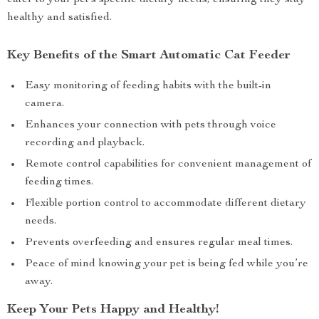
cater to your pet’s specific dietary needs, ensuring they stay
healthy and satisfied.
Key Benefits of the Smart Automatic Cat Feeder
Easy monitoring of feeding habits with the built-in
camera.
Enhances your connection with pets through voice
recording and playback.
Remote control capabilities for convenient management of
feeding times.
Flexible portion control to accommodate different dietary
needs.
Prevents overfeeding and ensures regular meal times.
Peace of mind knowing your pet is being fed while you’re
away.
Keep Your Pets Happy and Healthy!