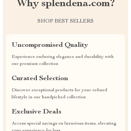
Why splendena.com?
SHOP BEST SELLERS
Uncompromised Quality
Experience enduring elegance and durability with
our premium collection
Curated Selection
Discover exceptional products for your refined
lifestyle in our handpicked collection
Exclusive Deals
Access special savings on luxurious items, elevating
your experience for less