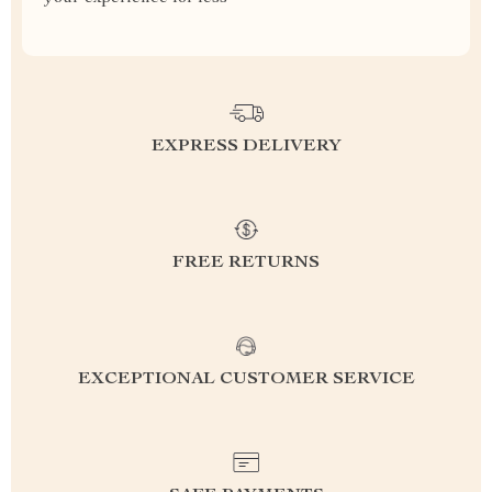
EXPRESS DELIVERY
FREE RETURNS
EXCEPTIONAL CUSTOMER SERVICE