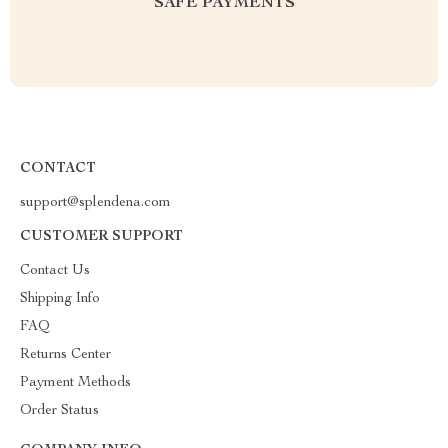
SAFE PAYMENTS
CONTACT
support@splendena.com
CUSTOMER SUPPORT
Contact Us
Shipping Info
FAQ
Returns Center
Payment Methods
Order Status