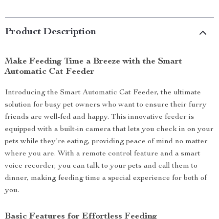
Product Description
Make Feeding Time a Breeze with the Smart
Automatic Cat Feeder
Introducing the Smart Automatic Cat Feeder, the ultimate
solution for busy pet owners who want to ensure their furry
friends are well-fed and happy. This innovative feeder is
equipped with a built-in camera that lets you check in on your
pets while they’re eating, providing peace of mind no matter
where you are. With a remote control feature and a smart
voice recorder, you can talk to your pets and call them to
dinner, making feeding time a special experience for both of
you.
Basic Features for Effortless Feeding