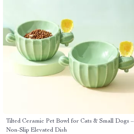
Tilted Ceramic Pet Bowl for Cats & Small Dogs –
Non-Slip Elevated Dish