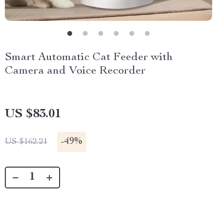
Smart Automatic Cat Feeder with
Camera and Voice Recorder
US $83.01
-
49%
US $162.21