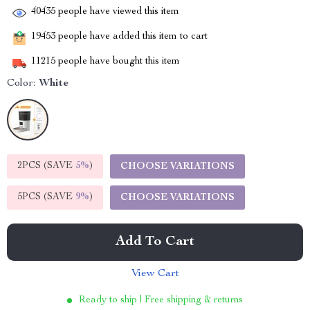
40435
people have viewed this item
19453
people have added this item to cart
11215
people have bought this item
Color:
White
2PCS (SAVE
5%
)
CHOOSE VARIATIONS
5PCS (SAVE
9%
)
CHOOSE VARIATIONS
Add To Cart
View Cart
Ready to ship | Free shipping & returns