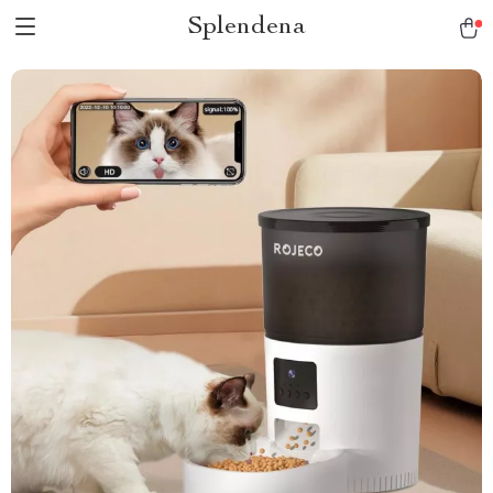
Splendena