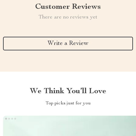
Customer Reviews
There are no reviews yet
Write a Review
We Think You’ll Love
Top picks just for you