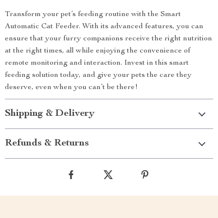
Transform your pet’s feeding routine with the Smart
Automatic Cat Feeder. With its advanced features, you can
ensure that your furry companions receive the right nutrition
at the right times, all while enjoying the convenience of
remote monitoring and interaction. Invest in this smart
feeding solution today, and give your pets the care they
deserve, even when you can’t be there!
Shipping & Delivery
Refunds & Returns