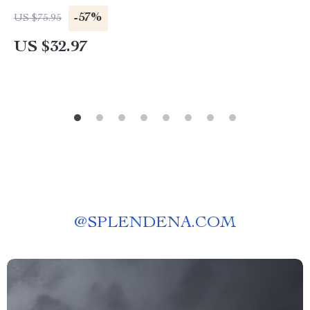
-57%
US $75.95
US $32.97
@
SPLENDENA.COM