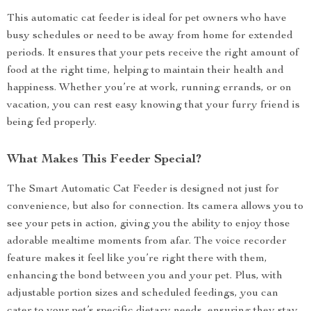
This automatic cat feeder is ideal for pet owners who have
busy schedules or need to be away from home for extended
periods. It ensures that your pets receive the right amount of
food at the right time, helping to maintain their health and
happiness. Whether you’re at work, running errands, or on
vacation, you can rest easy knowing that your furry friend is
being fed properly.
What Makes This Feeder Special?
The Smart Automatic Cat Feeder is designed not just for
convenience, but also for connection. Its camera allows you to
see your pets in action, giving you the ability to enjoy those
adorable mealtime moments from afar. The voice recorder
feature makes it feel like you’re right there with them,
enhancing the bond between you and your pet. Plus, with
adjustable portion sizes and scheduled feedings, you can