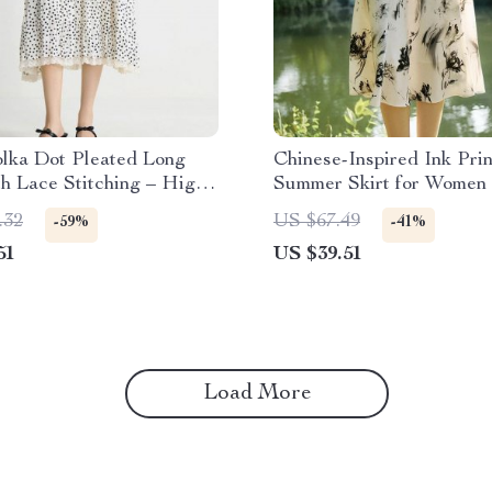
olka Dot Pleated Long
Chinese-Inspired Ink Prin
th Lace Stitching – High
Summer Skirt for Women
Line Skirt
.32
US $67.49
-59%
-41%
51
US $39.51
Load More