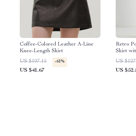
Coffee-Colored Leather A-Line
Retro P
Knee-Length Skirt
Skirt wi
Waist A-
US $107.15
US $127
-61%
US $41.67
US $52.