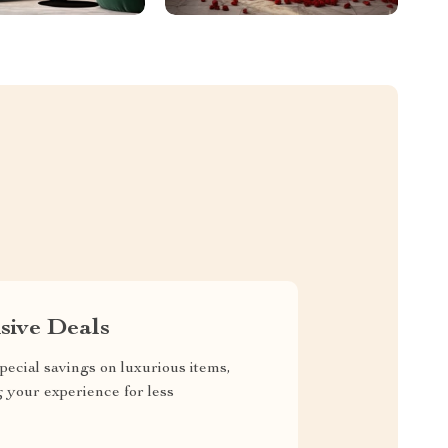
sive Deals
pecial savings on luxurious items,
g your experience for less