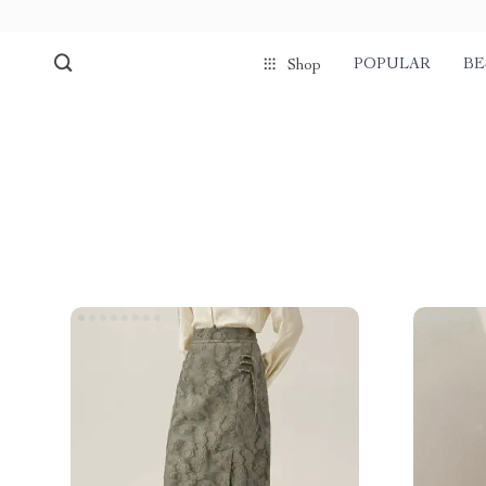
POPULAR
BE
Shop