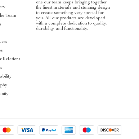
one our team keeps bringing together
ory
the finest materials and stunning design
to create something very special for
The Team
you. All our products are developed
with a complete dedication to quality,
s
durability, and functionality.
cers
es
r Relations
rs
ability
ophy
nity