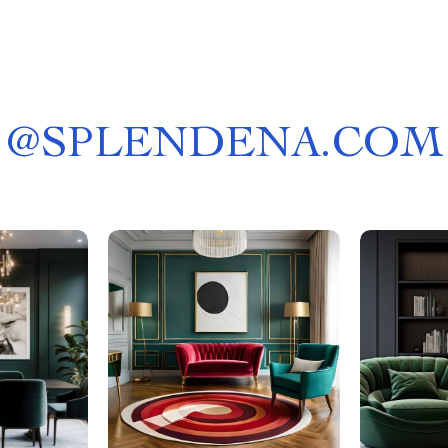
@
SPLENDENA.COM