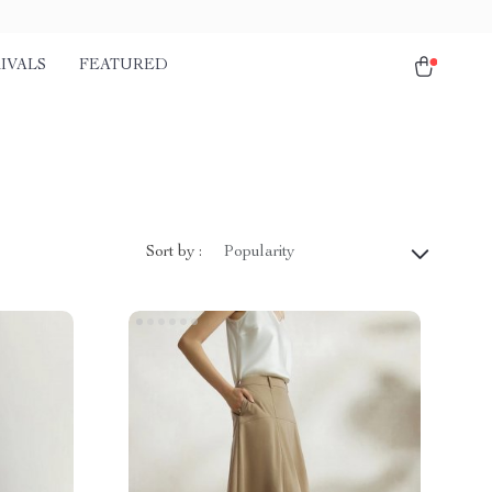
IVALS
FEATURED
Sort by :
Popularity