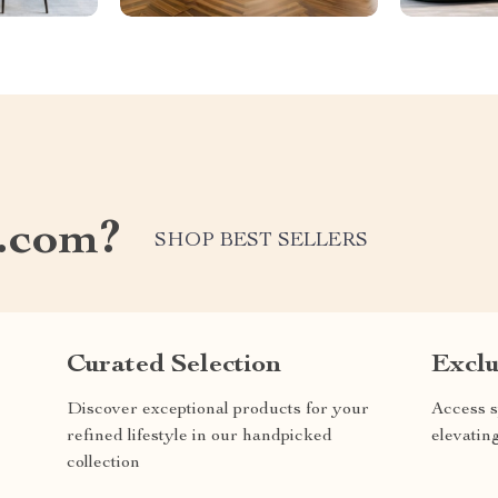
.com?
SHOP BEST SELLERS
Curated Selection
Exclu
Discover exceptional products for your
Access s
refined lifestyle in our handpicked
elevatin
collection