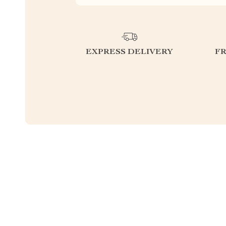
EXPRESS DELIVERY
F