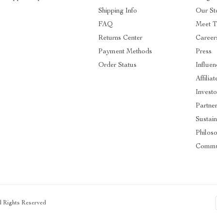
Shipping Info
Our St
FAQ
Meet 
Returns Center
Career
Payment Methods
Press
Order Status
Influen
Affiliat
Investo
Partne
Sustain
Philos
Commu
ll Rights Reserved