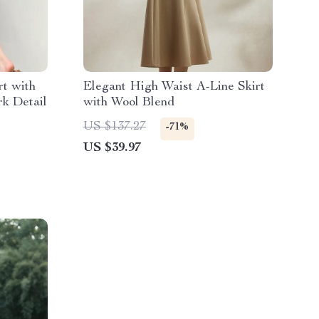
rt with
Elegant High Waist A-Line Skirt
k Detail
with Wool Blend
US $137.27
-71%
US $39.97