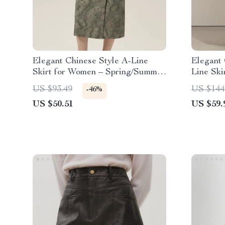
Elegant Chinese Style A-Line
Elegant 
Skirt for Women – Spring/Summer
Line Ski
Satin Mid-Calf Skirt
Lace-Up
US $93.49
US $144
-46%
US $50.51
US $59.