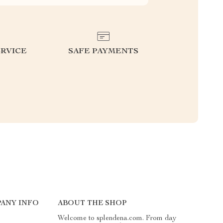
RVICE
SAFE PAYMENTS
ANY INFO
ABOUT THE SHOP
Welcome to splendena.com. From day