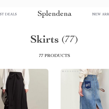
Splendena
ST DEALS
NEW ARR
Skirts
(77)
77 PRODUCTS