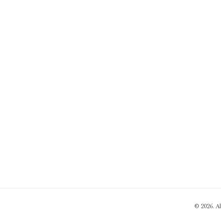
© 2026. A