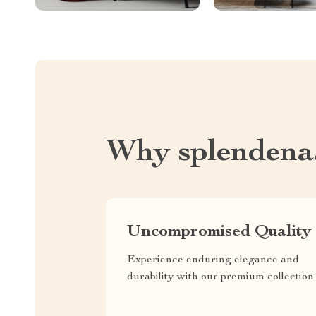
Why splendena
Uncompromised Quality
Experience enduring elegance and
durability with our premium collection