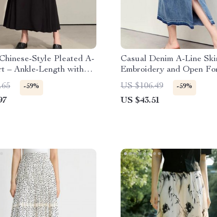
Chinese-Style Pleated A-
Casual Denim A-Line Ski
rt – Ankle-Length with
Embroidery and Open For
 Detail
.65
US $106.49
-59%
-59%
97
US $43.51