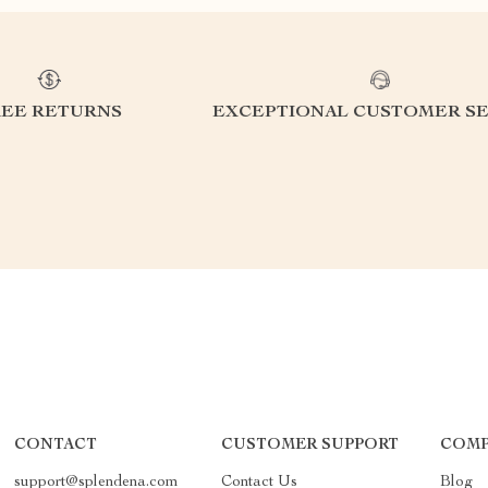
REE RETURNS
EXCEPTIONAL CUSTOMER SE
CONTACT
CUSTOMER SUPPORT
COMP
support@splendena.com
Contact Us
Blog