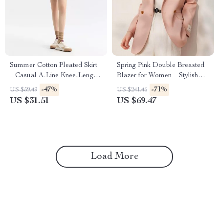
Summer Cotton Pleated Skirt
Spring Pink Double Breasted
– Casual A-Line Knee-Length
Blazer for Women – Stylish
Skirt for Women
Office Suit Jacket
-47%
-71%
US $59.49
US $241.46
US $31.51
US $69.47
Load More