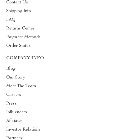
Contact Us
Shipping Info
FAQ
Returns Center
Payment Methods
Order Status
COMPANY INFO
Blog
Our Story
Meet The Team
Careers
Press
Influencers
Affiliates
Investor Relations
Partners