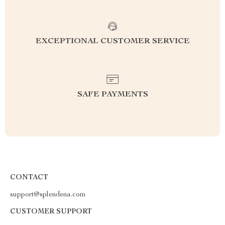
EXCEPTIONAL CUSTOMER SERVICE
SAFE PAYMENTS
CONTACT
support@splendena.com
CUSTOMER SUPPORT