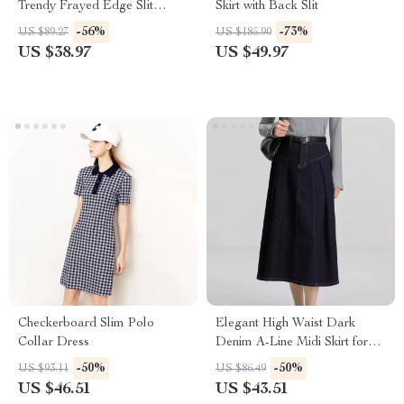
Trendy Frayed Edge Slit
Skirt with Back Slit
Straight-Leg Skirt for Women
-56%
-73%
US $89.27
US $185.90
US $38.97
US $49.97
Checkerboard Slim Polo
Elegant High Waist Dark
Collar Dress
Denim A-Line Midi Skirt for
Women
-50%
-50%
US $93.11
US $86.49
US $46.51
US $43.51