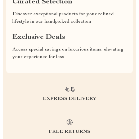
Curated Selection
Discover exceptional products for your refined
lifestyle in our handpicked collection
Exclusive Deals
Access special savings on luxurious items, elevating
your experience for less
EXPRESS DELIVERY
FREE RETURNS