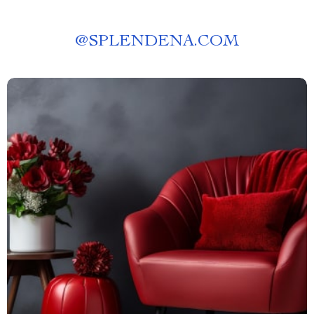
@
SPLENDENA.COM