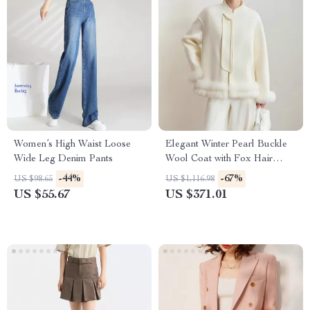
Women’s High Waist Loose
Elegant Winter Pearl Buckle
Wide Leg Denim Pants
Wool Coat with Fox Hair
Accents
-44%
-67%
US $98.65
US $1,116.98
US $55.67
US $371.01