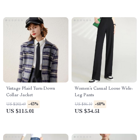
Vintage Plaid Turn-Down
Women’s Casual Loose Wide-
Collar Jacket
Leg Pants
-43%
-60%
US $202.49
US $86.10
US $115.01
US $34.51