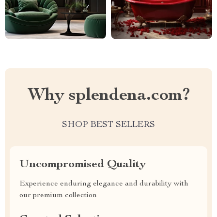
Why splendena.com?
SHOP BEST SELLERS
Uncompromised Quality
Experience enduring elegance and durability with
our premium collection