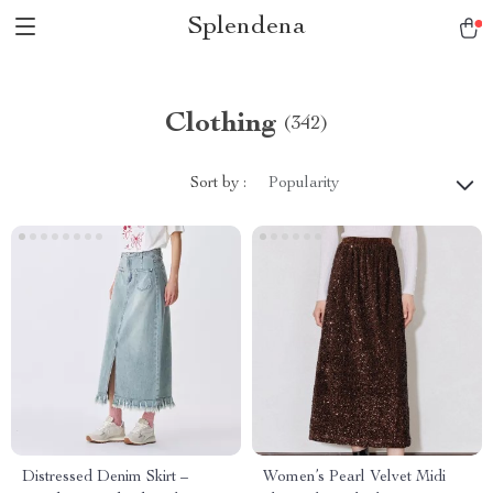
Splendena
Clothing
(342)
Sort by :
Popularity
Distressed Denim Skirt –
Women’s Pearl Velvet Midi