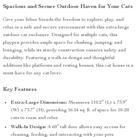
Spacious and Secure Outdoor Haven for Your Cats
Give your feline friends the freedom to explore, play, and
relax in a safe and secure environment with this extra-large
outdoor cat enclosure. Designed for multiple cats, this
playpen provides ample space for climbing, jumping, and
lounging, while its sturdy construction ensures safety and
durability. Featuring a walk-in design and thoughtful
additions like platforms and resting houses, this cat house is a
must-have for any cat lover.
Key Features
Extra-Large Dimensions:
Measures 110.2″ (L) x 73.9″
(W) x 73.7″ (H), providing 56.54 sq. ft. of space for 10-20
cats to roam and relax.
Walk-In Design:
A 60″ tall door allows easy access for
cleaning, feeding, and interacting with your pets.