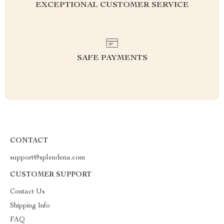
EXCEPTIONAL CUSTOMER SERVICE
SAFE PAYMENTS
CONTACT
support@splendena.com
CUSTOMER SUPPORT
Contact Us
Shipping Info
FAQ