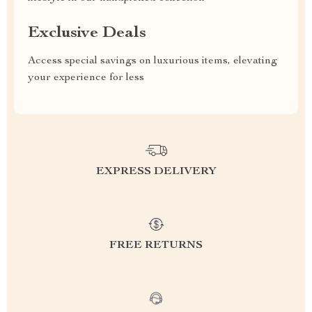
Exclusive Deals
Access special savings on luxurious items, elevating
your experience for less
EXPRESS DELIVERY
FREE RETURNS