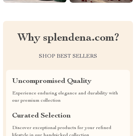
Why splendena.com?
SHOP BEST SELLERS
Uncompromised Quality
Experience enduring elegance and durability with
our premium collection
Curated Selection
Discover exceptional products for your refined
lifestyle in our handpicked collection