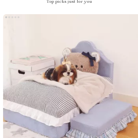
Top picks just for you