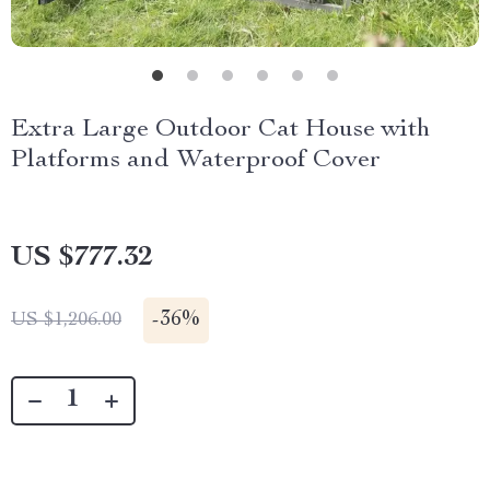
Extra Large Outdoor Cat House with
Platforms and Waterproof Cover
US $777.32
-
36%
US $1,206.00