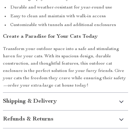
Durable and weather-resistant for year-round use
Easy to clean and maintain with walk-in access
Customizable with tunnels and additional enclosures
Create a Paradise for Your Cats Today
Transform your outdoor space into a safe and stimulating
haven for your cats. With its spacious design, durable
construction, and thoughtful features, this outdoor cat
enclosure is the perfect solution for your furry friends. Give
your cats the freedom they crave while ensuring their safety
—order your extra-large cat house today!
Shipping & Delivery
Refunds & Returns