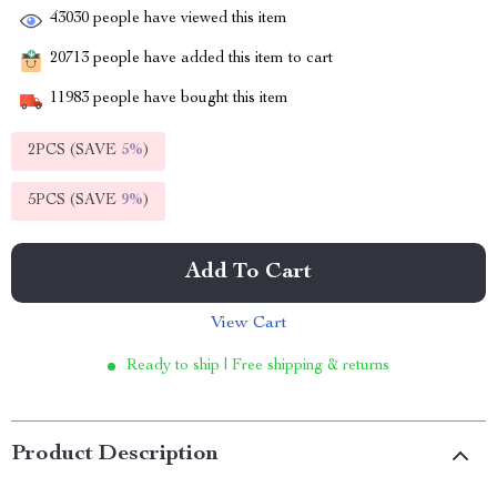
43030
people have viewed this item
20713
people have added this item to cart
11983
people have bought this item
2PCS (SAVE
5%
)
5PCS (SAVE
9%
)
Add To Cart
View Cart
Ready to ship | Free shipping & returns
Product Description