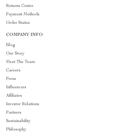
Returns Center
Payment Methods
Order Status
COMPANY INFO
Blog
Our Story
Meet The Team
Careers
Press
Influencers
Affiliates
Investor Relations
Partners
Sustainability
Philosophy