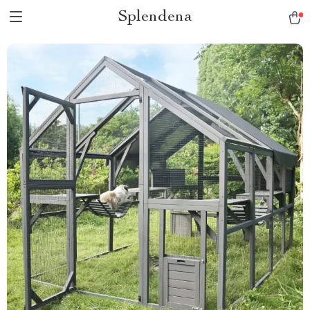
Splendena