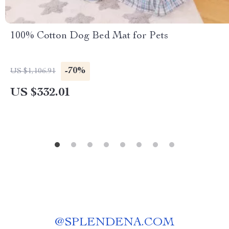
100% Cotton Dog Bed Mat for Pets
-70%
US $1,106.91
US $332.01
@
SPLENDENA.COM