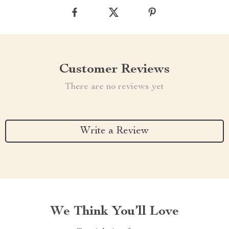
Customer Reviews
There are no reviews yet
Write a Review
We Think You’ll Love