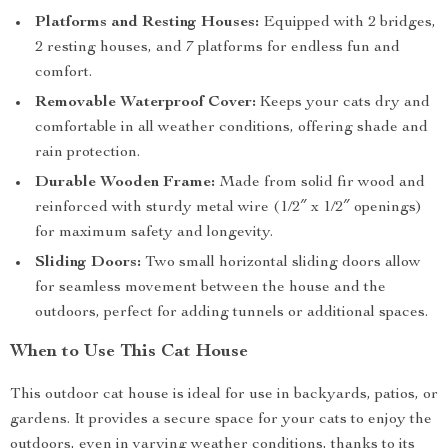
Platforms and Resting Houses:
Equipped with 2 bridges,
2 resting houses, and 7 platforms for endless fun and
comfort.
Removable Waterproof Cover:
Keeps your cats dry and
comfortable in all weather conditions, offering shade and
rain protection.
Durable Wooden Frame:
Made from solid fir wood and
reinforced with sturdy metal wire (1/2″ x 1/2″ openings)
for maximum safety and longevity.
Sliding Doors:
Two small horizontal sliding doors allow
for seamless movement between the house and the
outdoors, perfect for adding tunnels or additional spaces.
When to Use This Cat House
This outdoor cat house is ideal for use in backyards, patios, or
gardens. It provides a secure space for your cats to enjoy the
outdoors, even in varying weather conditions, thanks to its