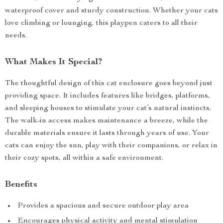
waterproof cover and sturdy construction. Whether your cats
love climbing or lounging, this playpen caters to all their
needs.
What Makes It Special?
The thoughtful design of this cat enclosure goes beyond just
providing space. It includes features like bridges, platforms,
and sleeping houses to stimulate your cat’s natural instincts.
The walk-in access makes maintenance a breeze, while the
durable materials ensure it lasts through years of use. Your
cats can enjoy the sun, play with their companions, or relax in
their cozy spots, all within a safe environment.
Benefits
Provides a spacious and secure outdoor play area
Encourages physical activity and mental stimulation