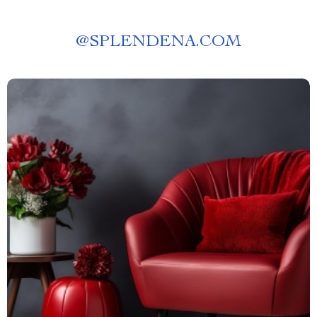
@
SPLENDENA.COM