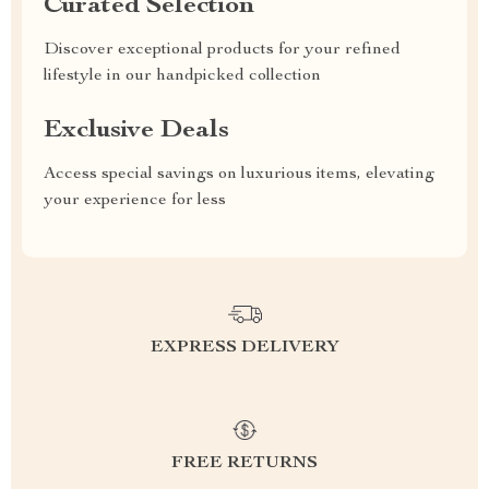
Curated Selection
Discover exceptional products for your refined
lifestyle in our handpicked collection
Exclusive Deals
Access special savings on luxurious items, elevating
your experience for less
EXPRESS DELIVERY
FREE RETURNS