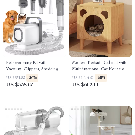
Pet Grooming Kit with
Modern Bedside Cabinet with
Vacuum, Clippers, Shedding
Multifunctional Cat House and
Brush, and Low Noise
Storage
-36%
-50%
US $531.83
US $1,214.60
Operation
US $338.67
US $602.01