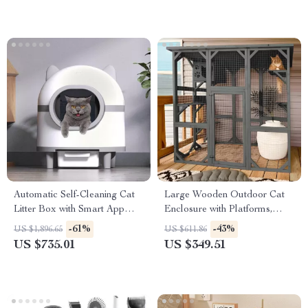
Automatic Self-Cleaning Cat
Large Wooden Outdoor Cat
Litter Box with Smart App
Enclosure with Platforms,
Control
House, and Weatherproof
-61%
-43%
US $1,896.65
US $611.86
Roof
US $735.01
US $349.51