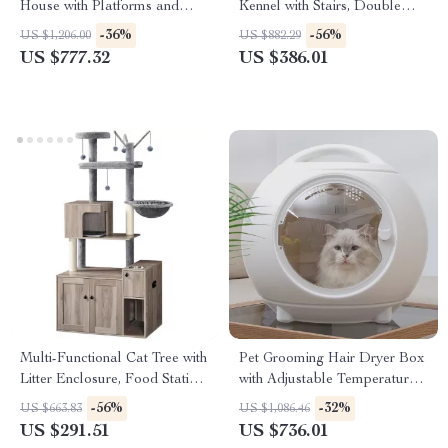
House with Platforms and
Kennel with Stairs, Double
Waterproof Cover
Door, and Ventilation
-36%
-56%
US $1,206.00
US $882.29
US $777.32
US $386.01
Multi-Functional Cat Tree with
Pet Grooming Hair Dryer Box
Litter Enclosure, Food Station
with Adjustable Temperature
& Storage
and 360° Warm Wind
-56%
-32%
US $663.83
US $1,086.46
US $291.51
US $736.01