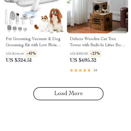
Pet Grooming Vacuum & Dog
Deluxe Wooden Cat Tree
Grooming Kit with Low Noise
Tower with Built-In Litter Box
and 2.3L Dust Cup
& Scratching Posts
-41%
-21%
US $546.46
US $882.80
US $324.51
US $695.32
54
Load More