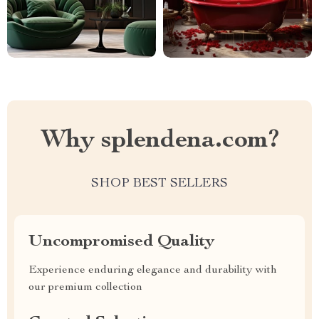
Why splendena.com?
SHOP BEST SELLERS
Uncompromised Quality
Experience enduring elegance and durability with
our premium collection