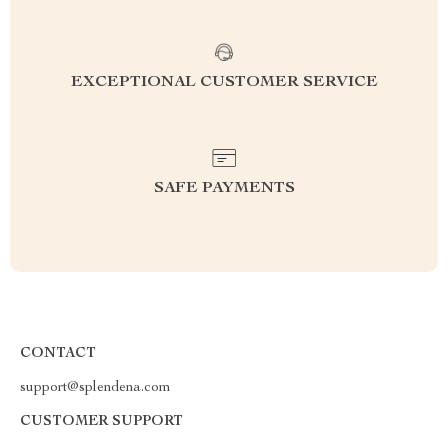
EXCEPTIONAL CUSTOMER SERVICE
SAFE PAYMENTS
CONTACT
support@splendena.com
CUSTOMER SUPPORT