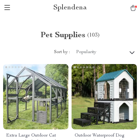
Splendena
Pet Supplies
(103)
Sort by :
Popularity
Extra Large Outdoor Cat
Outdoor Waterproof Dog