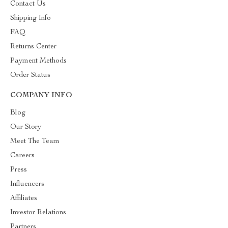
Contact Us
Shipping Info
FAQ
Returns Center
Payment Methods
Order Status
COMPANY INFO
Blog
Our Story
Meet The Team
Careers
Press
Influencers
Affiliates
Investor Relations
Partners