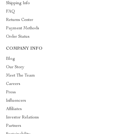
Shipping Info
FAQ
Returns Center
Payment Methods
Order Status
COMPANY INFO
Blog
Our Story
Meet The Team
Careers
Press
Influencers
Affiliates
Investor Relations
Partners