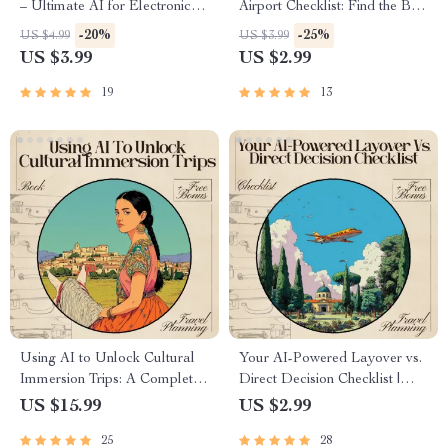
– Ultimate AI for Electronic
Airport Checklist: Find the Best
Gadget Packing List Checklist
Deals and Save Big on Flights
-20%
-25%
US $4.99
US $3.99
for Travel & Productivity
US $3.99
US $2.99
19
13
Using AI to Unlock Cultural
Your AI-Powered Layover vs.
Immersion Trips: A Complete
Direct Decision Checklist |
Guide for Travelers
Travel Flight Comparison Tool
US $15.99
US $2.99
for Smarter Trips | ai for
25
28
comparing layover vs direct