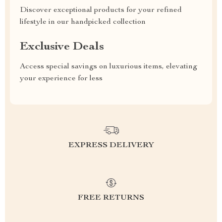
Discover exceptional products for your refined
lifestyle in our handpicked collection
Exclusive Deals
Access special savings on luxurious items, elevating
your experience for less
EXPRESS DELIVERY
FREE RETURNS