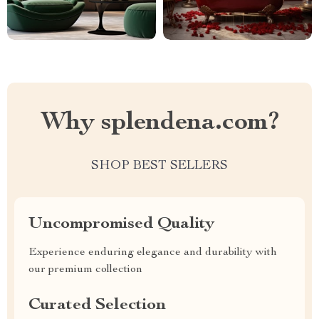
Why splendena.com?
SHOP BEST SELLERS
Uncompromised Quality
Experience enduring elegance and durability with
our premium collection
Curated Selection