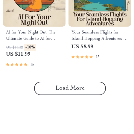
AI for Your Night Out: The
Your Seamless Flights for
Ultimate Guide to AI for
Island-Hopping Adventures —
Finding Nightlife and Party
Ultimate AI-Powered Flight
US $8.99
-10%
US $13.32
Destinations
Booking Guide for Stress-Free
US $11.99
17
Multi-Island Travel | Digital
Download for Smarter Trip
15
Planning | Perfect for Travelers
Using ai for booking flights for
island hopping
Load More