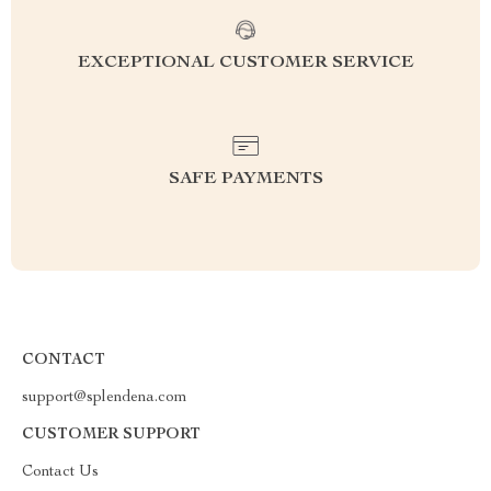
EXCEPTIONAL CUSTOMER SERVICE
SAFE PAYMENTS
CONTACT
support@splendena.com
CUSTOMER SUPPORT
Contact Us