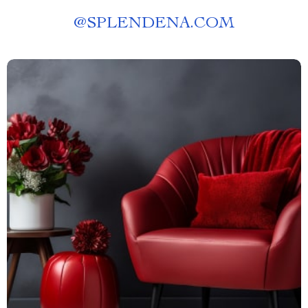
@
SPLENDENA.COM