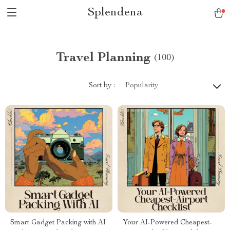
Splendena
Travel Planning
(100)
Sort by :
Popularity
Smart Gadget Packing with AI
Your AI-Powered Cheapest-