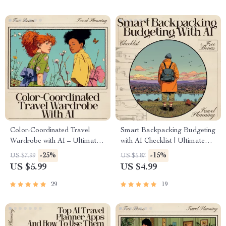
flights Guide
Color-Coordinated Travel
Smart Backpacking Budgeting
Wardrobe with AI – Ultimate
with AI Checklist | Ultimate
Guide for Effortless Packing,
Travel Money Planner | Digital
-25%
-15%
US $7.99
US $5.87
Capsule Outfits & ai to create
ai travel budget planner for
US $5.99
US $4.99
a color coordinated travel
backpacking | Editable Trip
wardrobe
Planning Tool
29
19