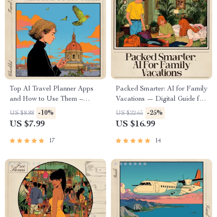
Top AI Travel Planner Apps
Packed Smarter: AI for Family
and How to Use Them –
Vacations — Digital Guide for
Ultimate Digital Guide for
Stress-Free Family Travel, AI
-10%
-25%
US $8.88
US $22.65
Smarter Trips, Expert ai travel
Packing System, Smart
US $7.99
US $16.99
planner app
Packing Lists, Family Travel
recommendations, Step-by-
Planner
17
14
Step Travel Planning Toolkit