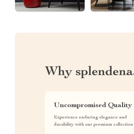
Why splendena
Uncompromised Quality
Experience enduring elegance and
durability with our premium collection