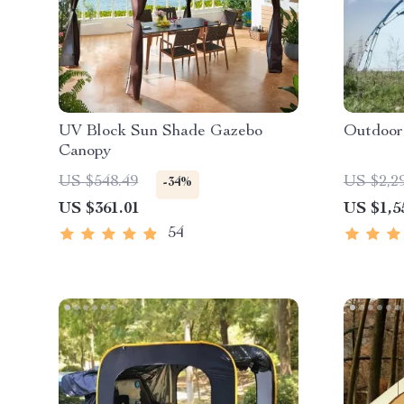
UV Block Sun Shade Gazebo
Outdoor
Canopy
US $548.49
US $2,2
-34%
US $361.01
US $1,5
54