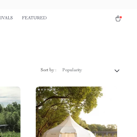
IVALS
FEATURED
Sort by :
Popularity