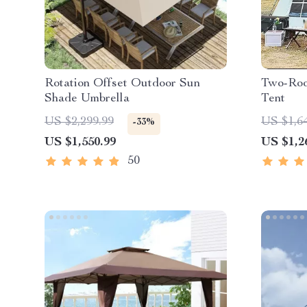
Rotation Offset Outdoor Sun
Two-Roo
Shade Umbrella
Tent
US $2,299.99
US $1,6
-33%
US $1,550.99
US $1,2
50