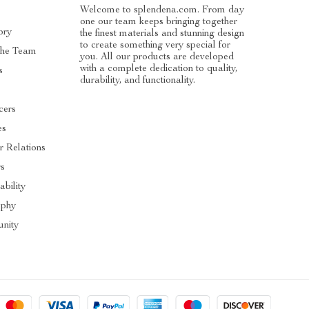
Welcome to splendena.com. From day
one our team keeps bringing together
ory
the finest materials and stunning design
to create something very special for
The Team
you. All our products are developed
with a complete dedication to quality,
s
durability, and functionality.
cers
es
r Relations
rs
ability
ophy
nity