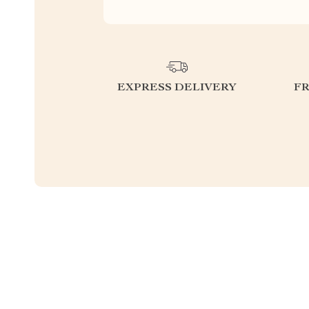
EXPRESS DELIVERY
F