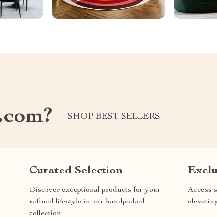
.com?
SHOP BEST SELLERS
Curated Selection
Exclu
Discover exceptional products for your
Access s
refined lifestyle in our handpicked
elevatin
collection