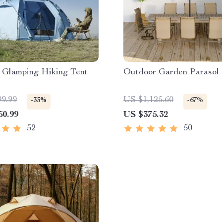
 Glamping Hiking Tent
Outdoor Garden Parasol
99.99
US $1,125.60
-33%
-67%
50.99
US $375.32
52
50