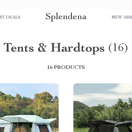
Splendena
ST DEALS
NEW ARR
Tents & Hardtops
(16)
16 PRODUCTS