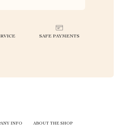
RVICE
SAFE PAYMENTS
ANY INFO
ABOUT THE SHOP