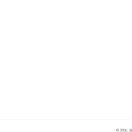
© 2026. A