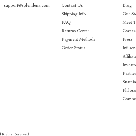
support@splendena.com
Contact Us
Blog
Shipping Info
Our St
FAQ
Meet 
Returns Center
Career
Payment Methods
Press
Order Status
Influen
Affiliat
Investo
Partne
Sustain
Philos
Commu
ll Rights Reserved