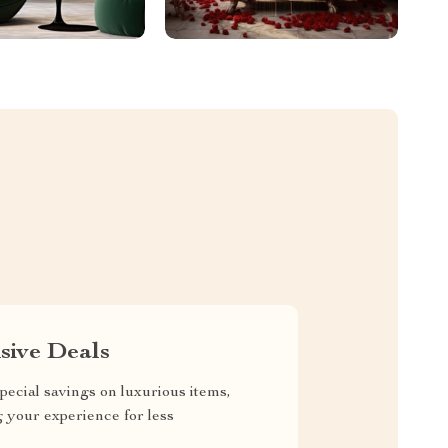
sive Deals
pecial savings on luxurious items,
g your experience for less