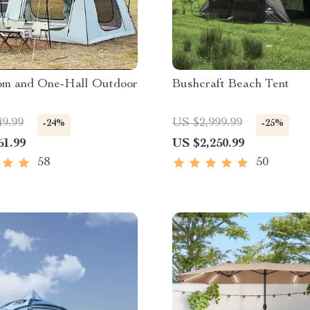
m and One-Hall Outdoor
Bushcraft Beach Tent
49.99
US $2,999.99
-24%
-25%
61.99
US $2,250.99
58
50