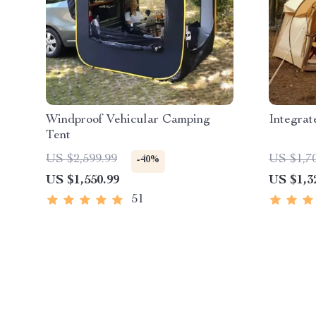
Windproof Vehicular Camping
Integra
Tent
US $2,599.99
US $1,7
-40%
US $1,550.99
US $1,3
51