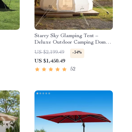
Starry Sky Glamping Tent –
Deluxe Outdoor Camping Dome,
Waterproof & Spacious
US $2,199.49
-34%
US $1,450.49
52