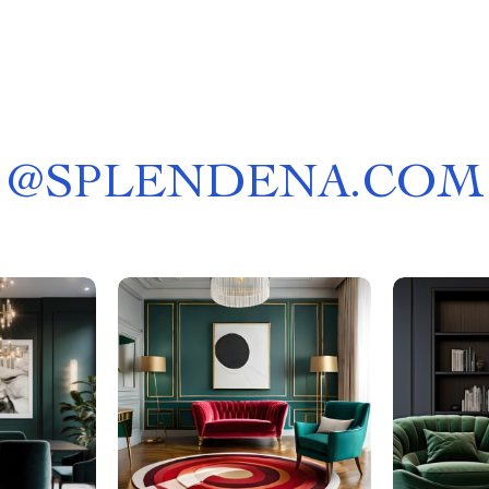
@
SPLENDENA.COM