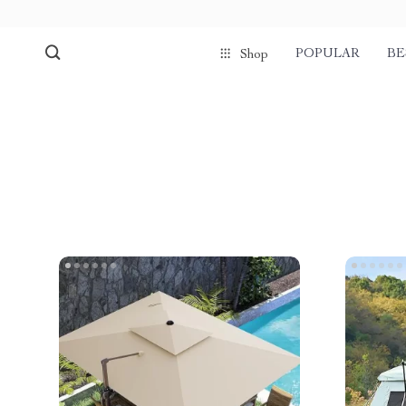
POPULAR
BE
Shop