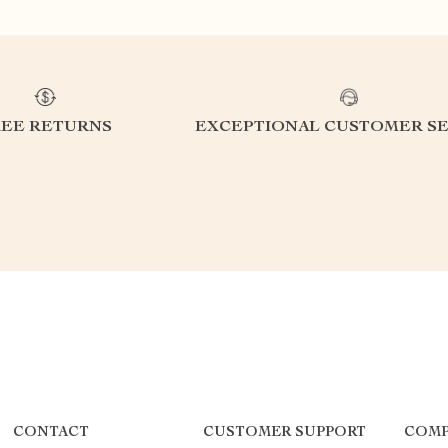
REE RETURNS
EXCEPTIONAL CUSTOMER SE
CONTACT
CUSTOMER SUPPORT
COMP