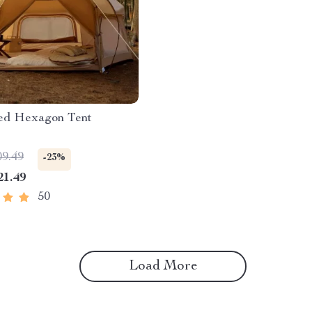
ted Hexagon Tent
09.49
-23%
21.49
50
Load More