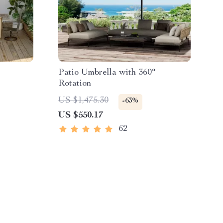
Patio Umbrella with 360°
Rotation
US $1,475.30
-63%
US $550.17
62