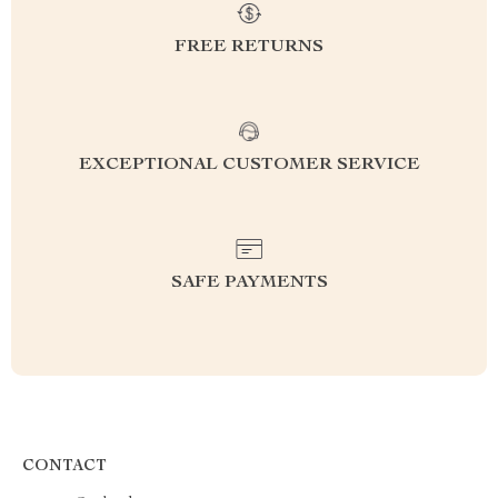
FREE RETURNS
EXCEPTIONAL CUSTOMER SERVICE
SAFE PAYMENTS
CONTACT