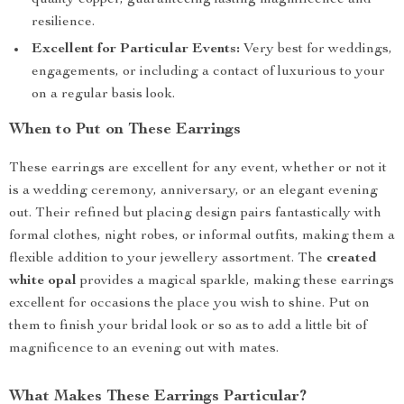
quality copper, guaranteeing lasting magnificence and
resilience.
Excellent for Particular Events:
Very best for weddings,
engagements, or including a contact of luxurious to your
on a regular basis look.
When to Put on These Earrings
These earrings are excellent for any event, whether or not it
is a wedding ceremony, anniversary, or an elegant evening
out. Their refined but placing design pairs fantastically with
formal clothes, night robes, or informal outfits, making them a
flexible addition to your jewellery assortment. The
created
white opal
provides a magical sparkle, making these earrings
excellent for occasions the place you wish to shine. Put on
them to finish your bridal look or so as to add a little bit of
magnificence to an evening out with mates.
What Makes These Earrings Particular?