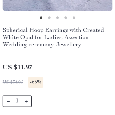
Spherical Hoop Earrings with Created
White Opal for Ladies, Assertion
Wedding ceremony Jewellery
US $11.97
-
65%
US $34.06