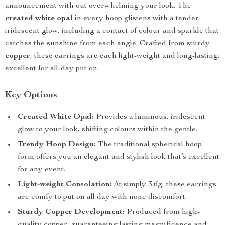
announcement with out overwhelming your look. The
created white opal
in every hoop glistens with a tender,
iridescent glow, including a contact of colour and sparkle that
catches the sunshine from each angle. Crafted from sturdy
copper
, these earrings are each light-weight and long-lasting,
excellent for all-day put on.
Key Options
Created White Opal:
Provides a luminous, iridescent
glow to your look, shifting colours within the gentle.
Trendy Hoop Design:
The traditional spherical hoop
form offers you an elegant and stylish look that’s excellent
for any event.
Light-weight Consolation:
At simply 3.6g, these earrings
are comfy to put on all day with none discomfort.
Sturdy Copper Development:
Produced from high-