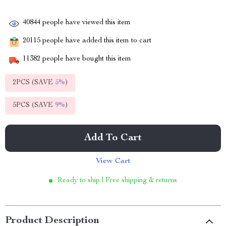
40844
people have viewed this item
20115
people have added this item to cart
11382
people have bought this item
2PCS (SAVE
5%
)
5PCS (SAVE
9%
)
Add To Cart
View Cart
Ready to ship | Free shipping & returns
Product Description