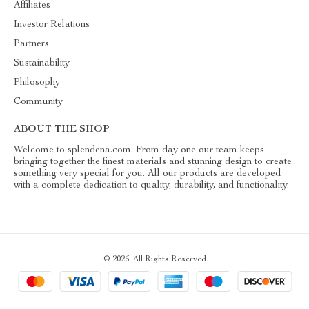
Affiliates
Investor Relations
Partners
Sustainability
Philosophy
Community
ABOUT THE SHOP
Welcome to splendena.com. From day one our team keeps
bringing together the finest materials and stunning design to create
something very special for you. All our products are developed
with a complete dedication to quality, durability, and functionality.
© 2026. All Rights Reserved