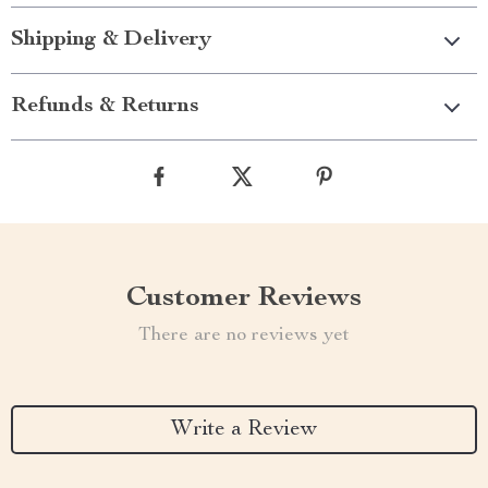
Shipping & Delivery
Refunds & Returns
Customer Reviews
There are no reviews yet
Write a Review