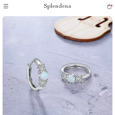
Splendena