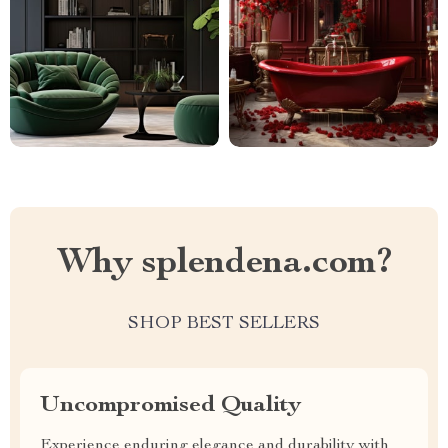
Why splendena.com?
SHOP BEST SELLERS
Uncompromised Quality
Experience enduring elegance and durability with