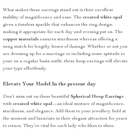
What makes these earrings stand out is their excellent
stability of magnificence and ease. The
created white opal
gives a timeless sparkle that enhances the ring design,
making it appropriate for each day and evening put on. The
copper materials
ensures sturdiness whereas offering a
snug match for lengthy hours of damage. Whether or not you
are dressing up for a marriage or including some aptitude to
your on a regular basis outfit, these hoop earrings will elevate
your type effortlessly.
Elevate Your Model In the present day
Don’t miss out on these beautiful
Spherical Hoop Earrings
with
created white opal
—an ideal mixture of magnificence,
sturdiness, and elegance. Add them to your jewellery field at
the moment and luxuriate in their elegant attraction for years
to return. They’re vital for each lady who likes to shine.