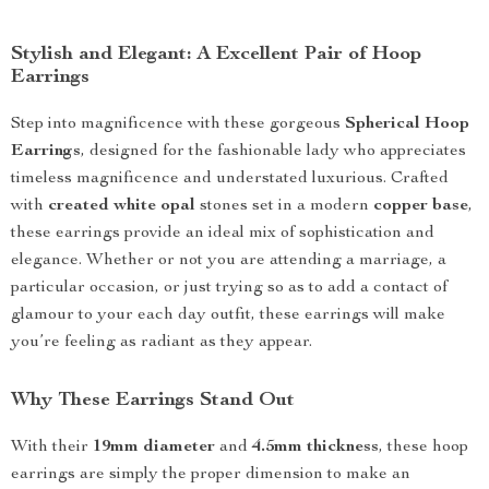
Stylish and Elegant: A Excellent Pair of Hoop
Earrings
Step into magnificence with these gorgeous
Spherical Hoop
Earrings
, designed for the fashionable lady who appreciates
timeless magnificence and understated luxurious. Crafted
with
created white opal
stones set in a modern
copper base
,
these earrings provide an ideal mix of sophistication and
elegance. Whether or not you are attending a marriage, a
particular occasion, or just trying so as to add a contact of
glamour to your each day outfit, these earrings will make
you’re feeling as radiant as they appear.
Why These Earrings Stand Out
With their
19mm diameter
and
4.5mm thickness
, these hoop
earrings are simply the proper dimension to make an