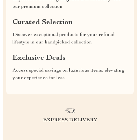
our premium collection
Curated Selection
Discover exceptional products for your refined
lifestyle in our handpicked collection
Exclusive Deals
Access special savings on luxurious items, elevating
your experience for less
EXPRESS DELIVERY