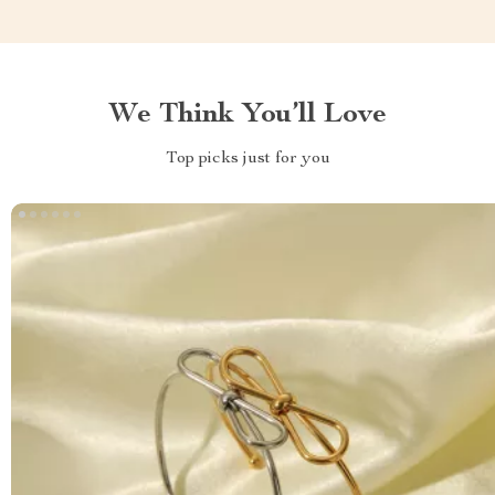
We Think You’ll Love
Top picks just for you