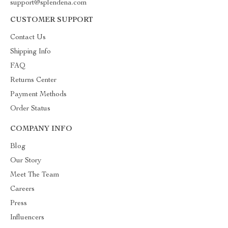
support@splendena.com
CUSTOMER SUPPORT
Contact Us
Shipping Info
FAQ
Returns Center
Payment Methods
Order Status
COMPANY INFO
Blog
Our Story
Meet The Team
Careers
Press
Influencers