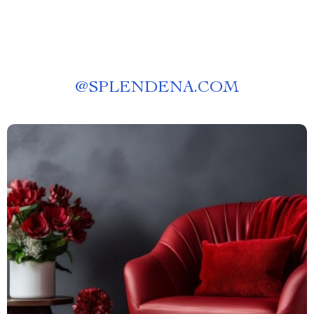
@
SPLENDENA.COM