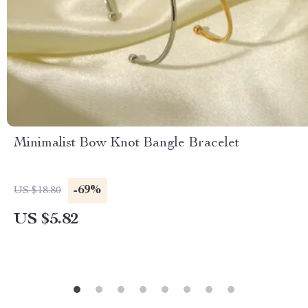
Minimalist Bow Knot Bangle Bracelet
-69%
US $18.80
US $5.82