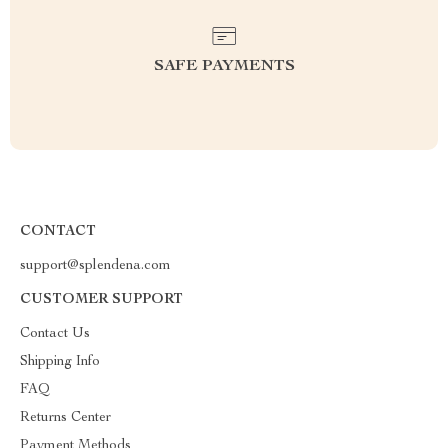
SAFE PAYMENTS
CONTACT
support@splendena.com
CUSTOMER SUPPORT
Contact Us
Shipping Info
FAQ
Returns Center
Payment Methods