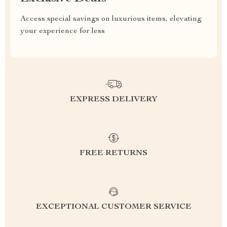
Access special savings on luxurious items, elevating
your experience for less
EXPRESS DELIVERY
FREE RETURNS
EXCEPTIONAL CUSTOMER SERVICE