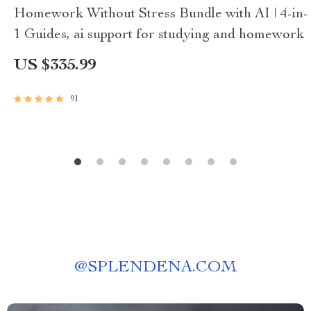
Homework Without Stress Bundle with AI | 4-in-
1 Guides, ai support for studying and homework
US $335.99
91
@
SPLENDENA.COM