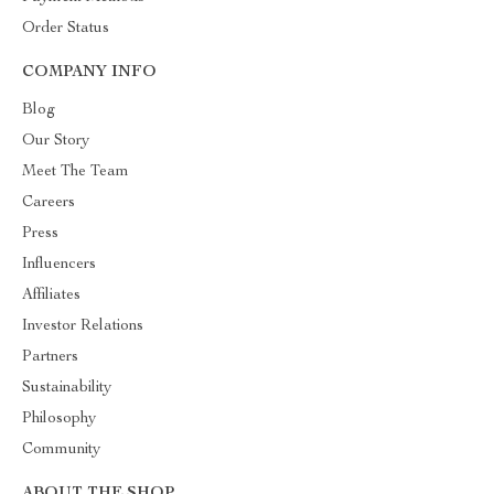
Order Status
COMPANY INFO
Blog
Our Story
Meet The Team
Careers
Press
Influencers
Affiliates
Investor Relations
Partners
Sustainability
Philosophy
Community