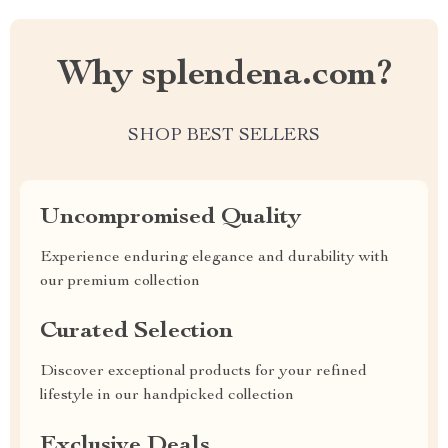
Why splendena.com?
SHOP BEST SELLERS
Uncompromised Quality
Experience enduring elegance and durability with
our premium collection
Curated Selection
Discover exceptional products for your refined
lifestyle in our handpicked collection
Exclusive Deals