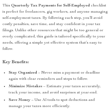
This
Quarterly Tax Payments for Self-Employed
checklist
is perfect for freelancers, gig workers, and anyone managing
self-employment taxes. By following each step, you’ll avoid
costly penalties, save time, and stay confident in your tax
filings. Unlike other resources that might be too general or
overly complicated, this guide is tailored specifically to your
needs, offering a simple yet effective system that’s easy to
follow.
Key Benefits:
Stay Organized
– Never miss a payment or deadline
again with clear reminders and steps to follow.
Minimize Mistakes
– Estimate your taxes accurately,
track your income, and avoid surprises at year-end.
Save Money
– Use AI tools to spot deductions and
manage your taxes more efficiently.