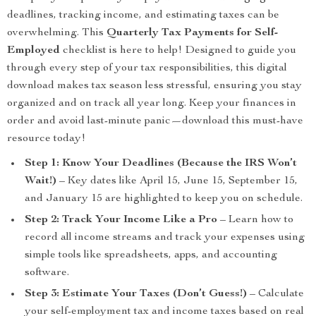
deadlines, tracking income, and estimating taxes can be
overwhelming. This
Quarterly Tax Payments for Self-
Employed
checklist is here to help! Designed to guide you
through every step of your tax responsibilities, this digital
download makes tax season less stressful, ensuring you stay
organized and on track all year long. Keep your finances in
order and avoid last-minute panic—download this must-have
resource today!
Step 1: Know Your Deadlines (Because the IRS Won’t
Wait!)
– Key dates like April 15, June 15, September 15,
and January 15 are highlighted to keep you on schedule.
Step 2: Track Your Income Like a Pro
– Learn how to
record all income streams and track your expenses using
simple tools like spreadsheets, apps, and accounting
software.
Step 3: Estimate Your Taxes (Don’t Guess!)
– Calculate
your self-employment tax and income taxes based on real