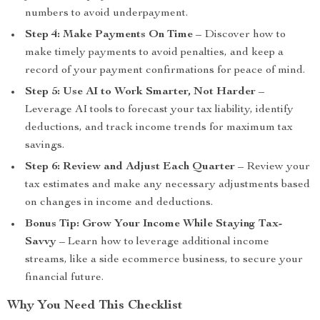
numbers to avoid underpayment.
Step 4: Make Payments On Time
– Discover how to
make timely payments to avoid penalties, and keep a
record of your payment confirmations for peace of mind.
Step 5: Use AI to Work Smarter, Not Harder
–
Leverage AI tools to forecast your tax liability, identify
deductions, and track income trends for maximum tax
savings.
Step 6: Review and Adjust Each Quarter
– Review your
tax estimates and make any necessary adjustments based
on changes in income and deductions.
Bonus Tip: Grow Your Income While Staying Tax-
Savvy
– Learn how to leverage additional income
streams, like a side ecommerce business, to secure your
financial future.
Why You Need This Checklist