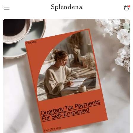
Splendena