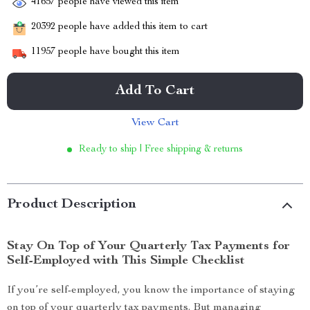
41657
people have viewed this item
20392
people have added this item to cart
11957
people have bought this item
Add To Cart
View Cart
Ready to ship | Free shipping & returns
Product Description
Stay On Top of Your Quarterly Tax Payments for
Self-Employed with This Simple Checklist
If you’re self-employed, you know the importance of staying
on top of your quarterly tax payments. But managing