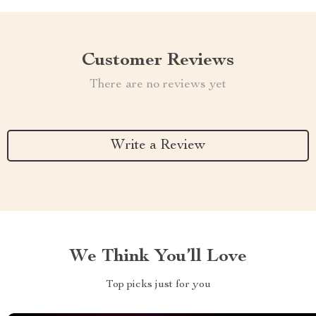
Customer Reviews
There are no reviews yet
Write a Review
We Think You’ll Love
Top picks just for you