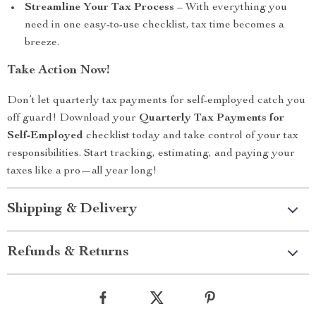
Streamline Your Tax Process
– With everything you
need in one easy-to-use checklist, tax time becomes a
breeze.
Take Action Now!
Don’t let quarterly tax payments for self-employed catch you
off guard! Download your
Quarterly Tax Payments for
Self-Employed
checklist today and take control of your tax
responsibilities. Start tracking, estimating, and paying your
taxes like a pro—all year long!
Shipping & Delivery
Refunds & Returns