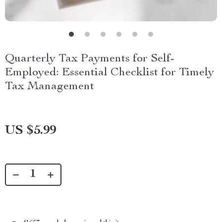
Quarterly Tax Payments for Self-
Employed: Essential Checklist for Timely
Tax Management
US $5.99