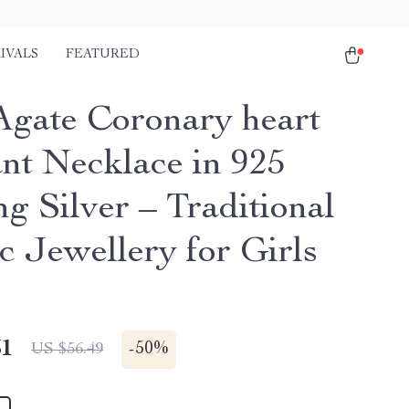
IVALS
FEATURED
Agate Coronary heart
nt Necklace in 925
ng Silver – Traditional
c Jewellery for Girls
51
-
50%
US $56.49