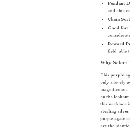
Pendant D
and chic co
Chain Sort
Good for:
considerat
Reward Pr
field, able
Why Select 
This
purple a
only a lovely a
magnificence. 
on the lookout 
this necklace 
sterling silver
purple agate s
are the identi