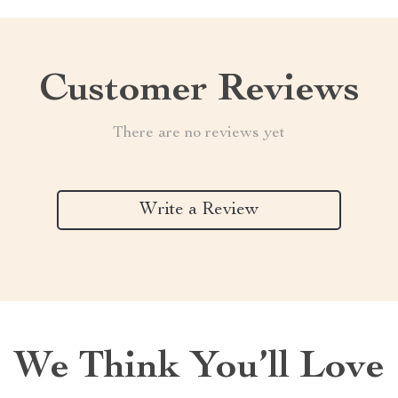
Customer Reviews
There are no reviews yet
Write a Review
We Think You’ll Love