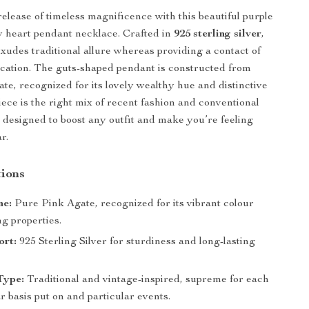
elease of timeless magnificence with this beautiful purple
 heart pendant necklace. Crafted in
925 sterling silver
,
exudes traditional allure whereas providing a contact of
tication. The guts-shaped pendant is constructed from
ate, recognized for its lovely wealthy hue and distinctive
iece is the right mix of recent fashion and conventional
 designed to boost any outfit and make you’re feeling
r.
ions
ne:
Pure Pink Agate, recognized for its vibrant colour
g properties.
ort:
925 Sterling Silver for sturdiness and long-lasting
Type:
Traditional and vintage-inspired, supreme for each
r basis put on and particular events.