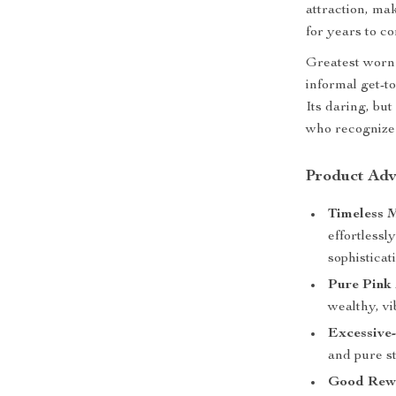
attraction, ma
for years to c
Greatest worn
informal get-t
Its daring, bu
who recognize 
Product Adv
Timeless M
effortlessl
sophisticat
Pure Pink
wealthy, vi
Excessive-
and pure s
Good Rew