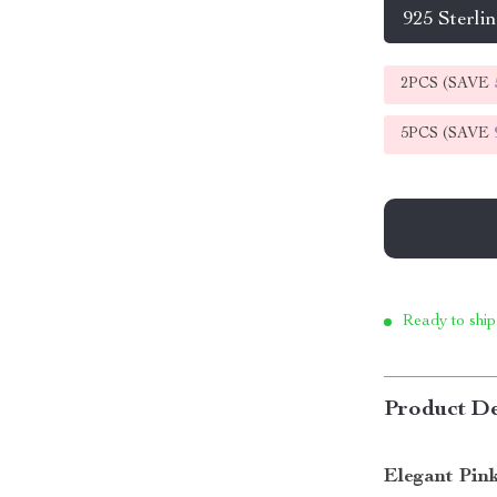
925 Sterlin
2PCS (SAVE
5PCS (SAVE
Ready to ship
Product De
Elegant Pin