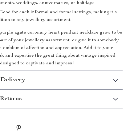
ements, weddings, anniversaries, or holidays.
Good for each informal and formal settings, making it a
dition to any jewellery assortment.
y purple agate coronary heart pendant necklace grow to be
part of your jewellery assortment, or give it to somebody
an emblem of affection and appreciation. Add it to your
ak and expertise the great thing about vintage-inspired
designed to captivate and impress!
 Delivery
Returns