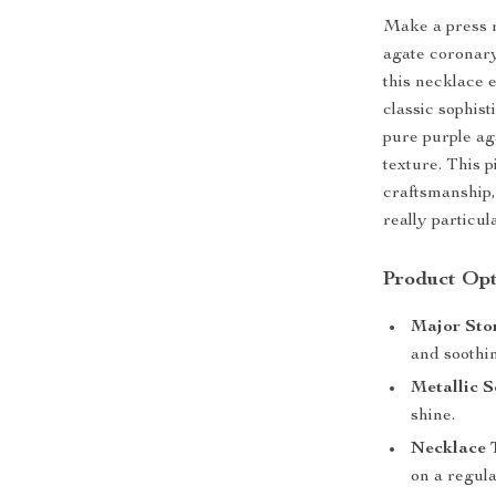
Make a press r
agate coronary
this necklace 
classic sophis
pure purple ag
texture. This p
craftsmanship,
really particula
Product Opt
Major Sto
and soothin
Metallic S
shine.
Necklace 
on a regula