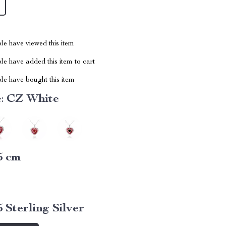
le have viewed this item
e have added this item to cart
le have bought this item
:
CZ White
5 cm
5 Sterling Silver