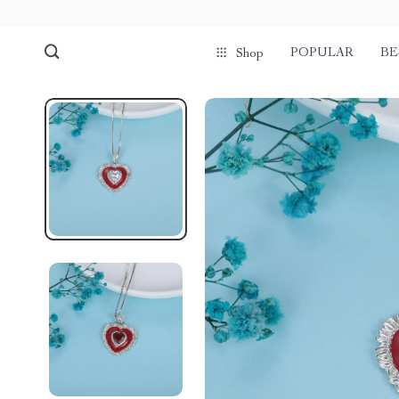
POPULAR
BE
Shop