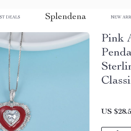
Splendena
ST DEALS
NEW ARR
Pink 
Penda
Sterli
Classi
US $28.