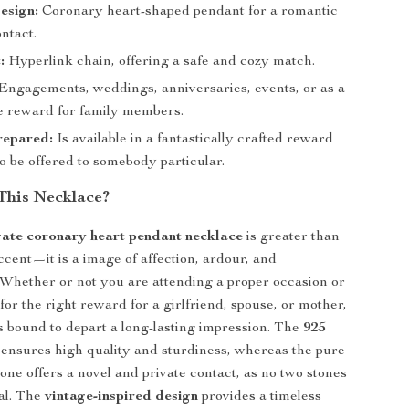
esign:
Coronary heart-shaped pendant for a romantic
ntact.
:
Hyperlink chain, offering a safe and cozy match.
Engagements, weddings, anniversaries, events, or as a
e reward for family members.
epared:
Is available in a fantastically crafted reward
 to be offered to somebody particular.
This Necklace?
gate coronary heart pendant necklace
is greater than
ccent—it is a image of affection, ardour, and
Whether or not you are attending a proper occasion or
for the right reward for a girlfriend, spouse, or mother,
is bound to depart a long-lasting impression. The
925
ensures high quality and sturdiness, whereas the pure
tone offers a novel and private contact, as no two stones
cal. The
vintage-inspired design
provides a timeless