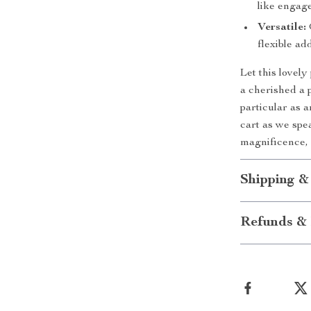
like engag
Versatile:
flexible ad
Let this lovel
a cherished a 
particular as 
cart as we spe
magnificence, 
Shipping &
Refunds & 