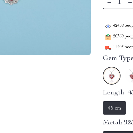
42458
peop
20769
peopl
11407
peop
Gem Type
Length:
4
45 cm
Metal:
92