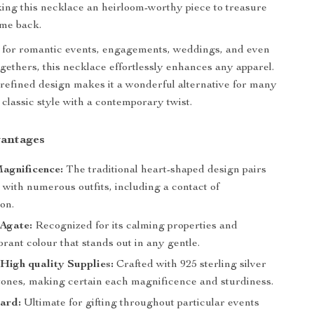
king this necklace an heirloom-worthy piece to treasure
ome back.
 for romantic events, engagements, weddings, and even
ogethers, this necklace effortlessly enhances any apparel.
t refined design makes it a wonderful alternative for many
classic style with a contemporary twist.
antages
agnificence:
The traditional heart-shaped design pairs
y with numerous outfits, including a contact of
ion.
 Agate:
Recognized for its calming properties and
brant colour that stands out in any gentle.
High quality Supplies:
Crafted with 925 sterling silver
tones, making certain each magnificence and sturdiness.
ard:
Ultimate for gifting throughout particular events