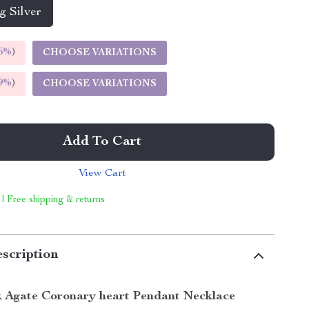
g Silver
5%
)
CHOOSE VARIATIONS
9%
)
CHOOSE VARIATIONS
Add To Cart
View Cart
 | Free shipping & returns
scription
k Agate Coronary heart Pendant Necklace