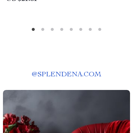
@
SPLENDENA.COM