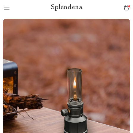
Splendena