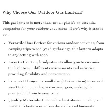
Why Choose Our Outdoor Gas Lantern?
This gas lantern is more than just a light; it’s an essential
companion for your outdoor excursions. Here’s why it stands
out:
Versatile Use:
Perfect for various outdoor activities, from
camping trips to backyard gatherings, this lantern adapts
to any setting with ease.
Easy to Use:
Simple adjustments allow you to customize
the light to suit different environments and activities,
providing flexibility and convenience.
Compact Design:
Its small size (14.5cm x 5cm) ensures it
won’t take up much space in your gear, making it a
practical addition to your pack.
Quality Materials:
Built with robust aluminum alloy and
metal, this lantern promises durability and longevity,