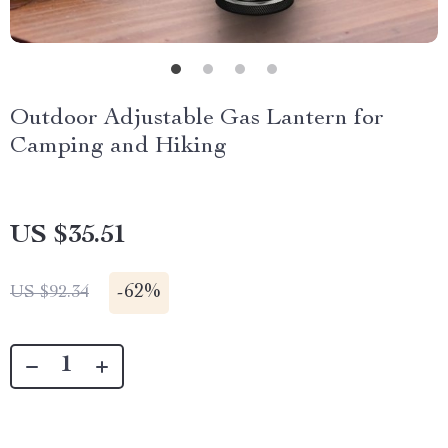
Outdoor Adjustable Gas Lantern for
Camping and Hiking
US $35.51
-
62%
US $92.34