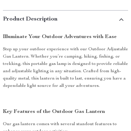
Product Description
Illuminate Your Outdoor Adventures with Ease
Step up your outdoor experience with our Outdoor Adjustable
Gas Lantern. Whether you’re camping, hiking, fishing, or
trekking, this portable gas lamp is designed to provide reliable
and adjustable lighting in any situation. Crafted from high-
quality metal, this lantern is built to last, ensuring you have a
dependable light source for all your adventures.
Key Features of the Outdoor Gas Lantern
Our gas lantern comes with several standout features to