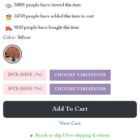
34891
people have viewed this item
16769
people have added this item to cart
9243
people have bought this item
Color:
Silver
2PCS (SAVE
5%
)
CHOOSE VARIATIONS
5PCS (SAVE
9%
)
CHOOSE VARIATIONS
Add To Cart
View Cart
Ready to ship | Free shipping & returns