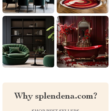
Why splendena.com?