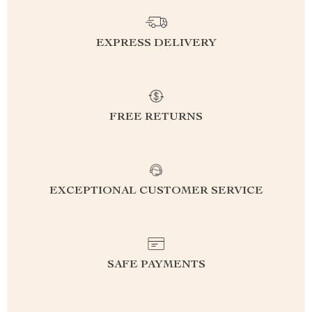
EXPRESS DELIVERY
FREE RETURNS
EXCEPTIONAL CUSTOMER SERVICE
SAFE PAYMENTS