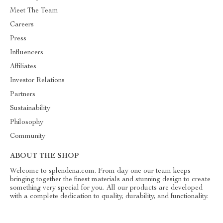
Meet The Team
Careers
Press
Influencers
Affiliates
Investor Relations
Partners
Sustainability
Philosophy
Community
ABOUT THE SHOP
Welcome to splendena.com. From day one our team keeps
bringing together the finest materials and stunning design to create
something very special for you. All our products are developed
with a complete dedication to quality, durability, and functionality.