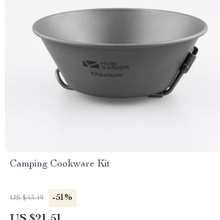
Camping Cookware Kit
-51%
US $43.49
US $21.51