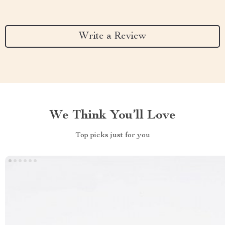
Write a Review
We Think You’ll Love
Top picks just for you