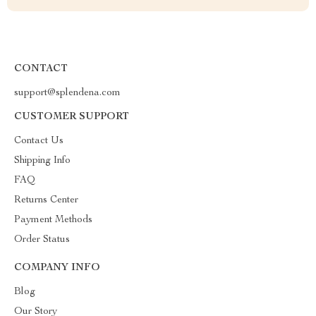
CONTACT
support@splendena.com
CUSTOMER SUPPORT
Contact Us
Shipping Info
FAQ
Returns Center
Payment Methods
Order Status
COMPANY INFO
Blog
Our Story