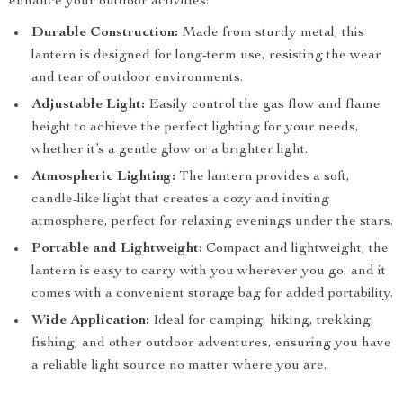
enhance your outdoor activities:
Durable Construction:
Made from sturdy metal, this
lantern is designed for long-term use, resisting the wear
and tear of outdoor environments.
Adjustable Light:
Easily control the gas flow and flame
height to achieve the perfect lighting for your needs,
whether it’s a gentle glow or a brighter light.
Atmospheric Lighting:
The lantern provides a soft,
candle-like light that creates a cozy and inviting
atmosphere, perfect for relaxing evenings under the stars.
Portable and Lightweight:
Compact and lightweight, the
lantern is easy to carry with you wherever you go, and it
comes with a convenient storage bag for added portability.
Wide Application:
Ideal for camping, hiking, trekking,
fishing, and other outdoor adventures, ensuring you have
a reliable light source no matter where you are.