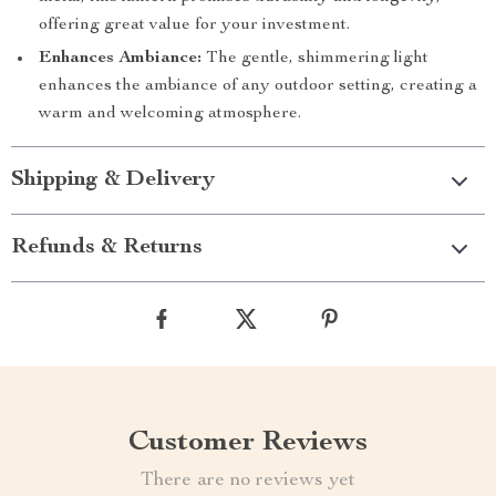
offering great value for your investment.
Enhances Ambiance:
The gentle, shimmering light
enhances the ambiance of any outdoor setting, creating a
warm and welcoming atmosphere.
Shipping & Delivery
Refunds & Returns
Customer Reviews
There are no reviews yet