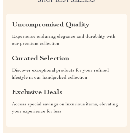
SHOP BEST SELLERS
Uncompromised Quality
Experience enduring elegance and durability with
our premium collection
Curated Selection
Discover exceptional products for your refined
lifestyle in our handpicked collection
Exclusive Deals
Access special savings on luxurious items, elevating
your experience for less