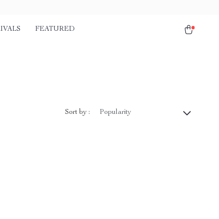
IVALS
FEATURED
Sort by :
Popularity