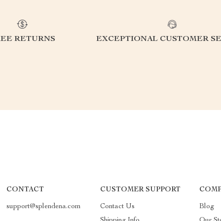
REE RETURNS
EXCEPTIONAL CUSTOMER SE
CONTACT
CUSTOMER SUPPORT
COMP
support@splendena.com
Contact Us
Blog
Shipping Info
Our St