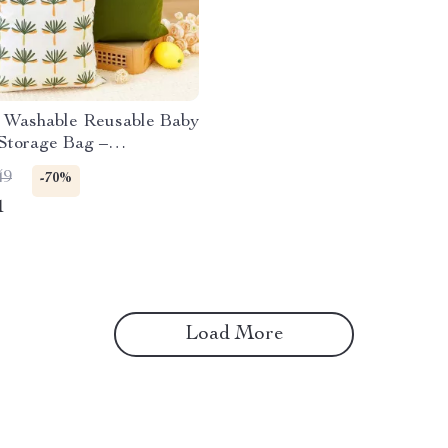
t Washable Reusable Baby
Storage Bag –
ctional Travel Bag
49
-70%
1
Load More