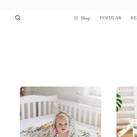
POPULAR
BE
Shop