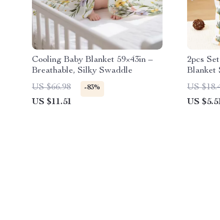
Cooling Baby Blanket 59×43in –
2pcs Se
Breathable, Silky Swaddle
Blanket 
Multifun
US $66.98
US $18.
-83%
US $11.51
US $5.5