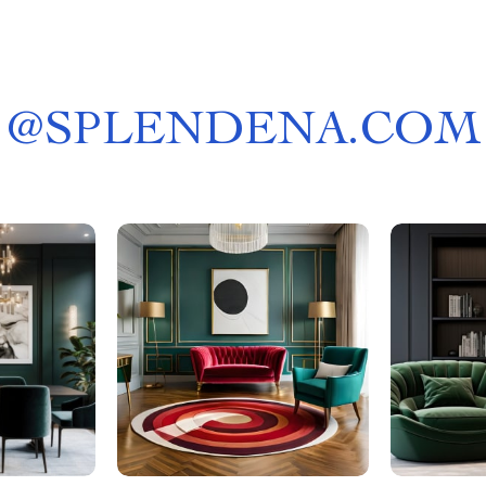
@
SPLENDENA.COM