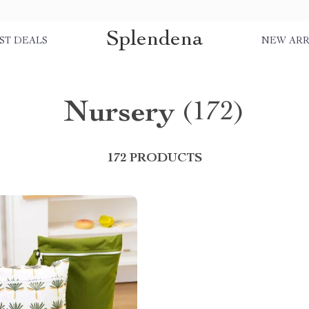
Splendena
ST DEALS
NEW ARR
Nursery
(172)
172 PRODUCTS