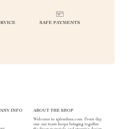
RVICE
SAFE PAYMENTS
ANY INFO
ABOUT THE SHOP
Welcome to splendena.com. From day
one our team keeps bringing together
ory