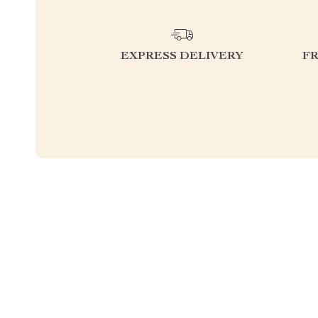
EXPRESS DELIVERY
F