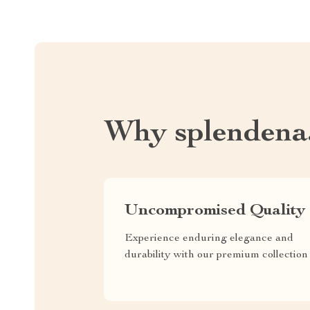
Why splendena
Uncompromised Quality
Experience enduring elegance and
durability with our premium collection