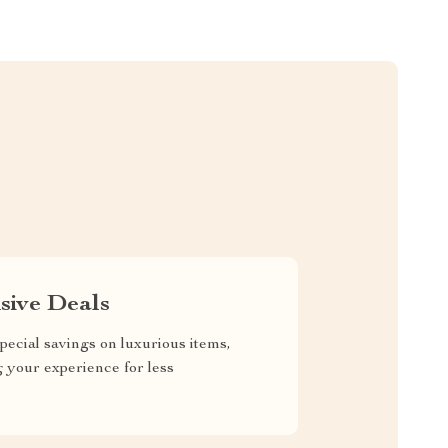
sive Deals
pecial savings on luxurious items,
g your experience for less