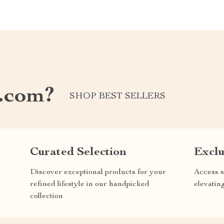
.com?
SHOP BEST SELLERS
Curated Selection
Exclu
Discover exceptional products for your
Access s
refined lifestyle in our handpicked
elevatin
collection