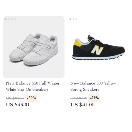
New Balance 550 Fall/Winter
New Balance 500 Yellow
White Slip-On Sneakers
Spring Sneakers
-59%
-51%
US $105.99
US $83.99
US $43.01
US $41.01