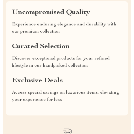
Uncompromised Quality
Experience enduring elegance and durability with
our premium collection
Curated Selection
Discover exceptional products for your refined
lifestyle in our handpicked collection
Exclusive Deals
Access special savings on luxurious items, elevating
your experience for less