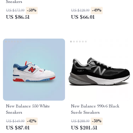
Sneakers
-50%
-49%
US $173.99
US $128.99
US $86.51
US $66.01
New Balance 550 White
New Balance 990v6 Black
Sneakers
Suede Sneakers
-42%
-30%
US $149.99
US $288.99
US $87.01
US $201.51