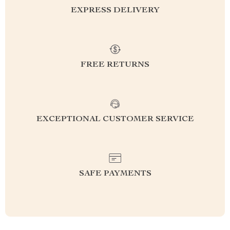
EXPRESS DELIVERY
FREE RETURNS
EXCEPTIONAL CUSTOMER SERVICE
SAFE PAYMENTS