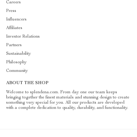
Careers
Press
Influencers
Affiliates
Investor Relations
Partners
Sustainability
Philosophy
Community
ABOUT THE SHOP
Welcome to splendena.com. From day one our team keeps
bringing together the finest materials and stunning design to create
something very special for you. All our products are developed
with a complete dedication to quality, durability, and functionality.