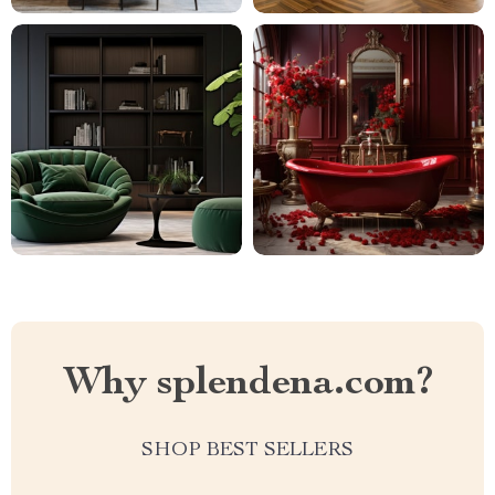
Why splendena.com?
SHOP BEST SELLERS