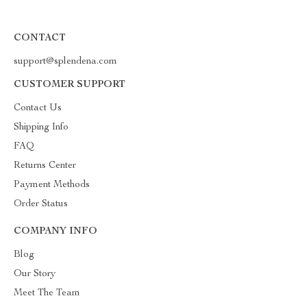
CONTACT
support@splendena.com
CUSTOMER SUPPORT
Contact Us
Shipping Info
FAQ
Returns Center
Payment Methods
Order Status
COMPANY INFO
Blog
Our Story
Meet The Team