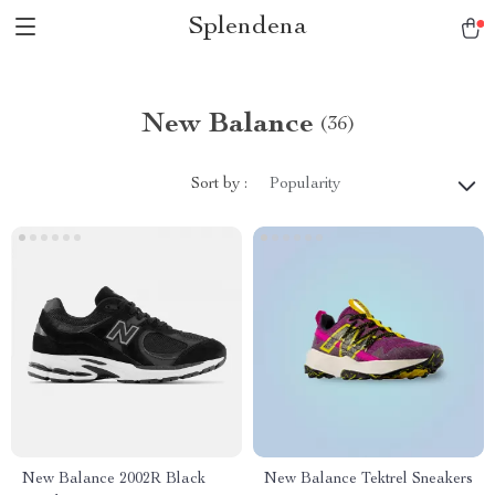
Splendena
New Balance
(36)
Sort by :
Popularity
New Balance 2002R Black
New Balance Tektrel Sneakers