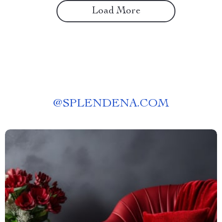
Load More
@
SPLENDENA.COM