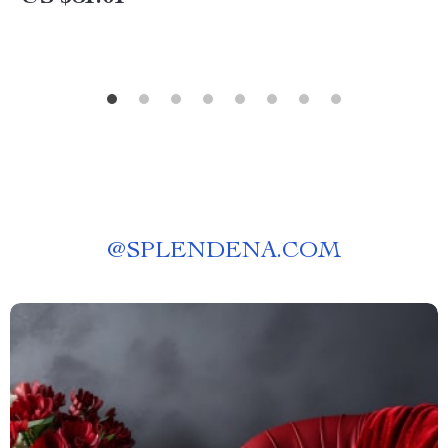
@
SPLENDENA.COM