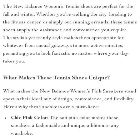
The New Balance Women’s Tennis shoes are perfect for the
fall and winter. Whether you’re walking the city, heading to
the fitness center, or simply out running errands, these tennis
shoes supply the assistance and convenience you require.
The stylish yet trendy style makes them appropriate for
whatever from casual getaways to more active minutes,
permitting you to look fantastic no matter where your day
takes you.
What Makes These Tennis Shoes Unique?
What makes the New Balance Women’s Pink Sneakers stand
apart is their ideal mix of design, convenience, and flexibility.
Here’s why these sneakers are a must-have:
Chic Pink Color:
The soft pink color makes these
sneakers a fashionable and unique addition to any
wardrobe.