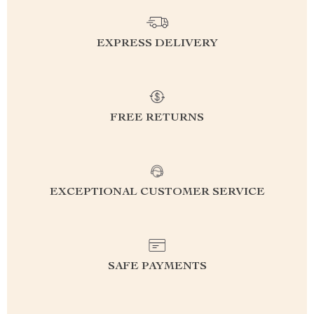
EXPRESS DELIVERY
FREE RETURNS
EXCEPTIONAL CUSTOMER SERVICE
SAFE PAYMENTS