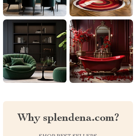
Why splendena.com?