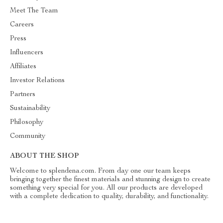
Meet The Team
Careers
Press
Influencers
Affiliates
Investor Relations
Partners
Sustainability
Philosophy
Community
ABOUT THE SHOP
Welcome to splendena.com. From day one our team keeps
bringing together the finest materials and stunning design to create
something very special for you. All our products are developed
with a complete dedication to quality, durability, and functionality.