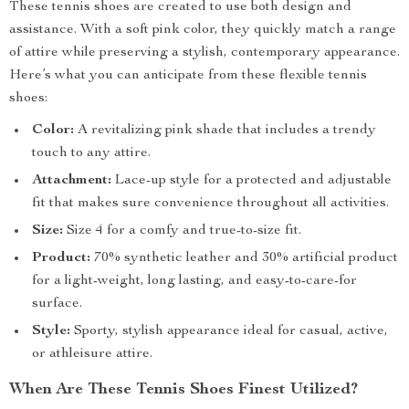
These tennis shoes are created to use both design and
assistance. With a soft pink color, they quickly match a range
of attire while preserving a stylish, contemporary appearance.
Here’s what you can anticipate from these flexible tennis
shoes:
Color:
A revitalizing pink shade that includes a trendy
touch to any attire.
Attachment:
Lace-up style for a protected and adjustable
fit that makes sure convenience throughout all activities.
Size:
Size 4 for a comfy and true-to-size fit.
Product:
70% synthetic leather and 30% artificial product
for a light-weight, long lasting, and easy-to-care-for
surface.
Style:
Sporty, stylish appearance ideal for casual, active,
or athleisure attire.
When Are These Tennis Shoes Finest Utilized?