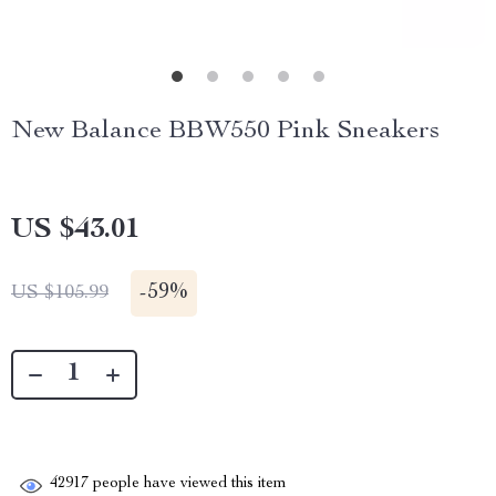
New Balance BBW550 Pink Sneakers
US $43.01
-
59%
US $105.99
42917
people have viewed this item