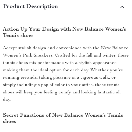
Product Description
Action Up Your Design with New Balance Women’s
Tennis shoes
Accept stylish design and convenience with the New Balance
Women’s Pink Sneakers. Crafted for the fall and winter, these
tennis shoes mix performance with a stylish appearance,
making them the ideal option for each day. Whether you’re
running errands, taking pleasure in a vigorous walk, or
simply including a pop of color to your attire, these tennis
shoes will keep you feeling comfy and looking fantastic all
day.
Secret Functions of New Balance Women’s Tennis
shoes