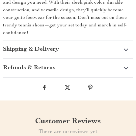
and design you need. With their sleek pink color, durable
construction, and versatile design, they’ll quickly become
your go-to footwear for the season. Don’t miss out on these
trendy tennis shoes—get your set today and march in self-
confidence!
Shipping & Delivery
Refunds & Returns
Customer Reviews
There are no reviews yet