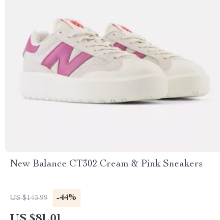
New Balance CT302 Cream & Pink Sneakers
-44%
US $143.99
US $81.01