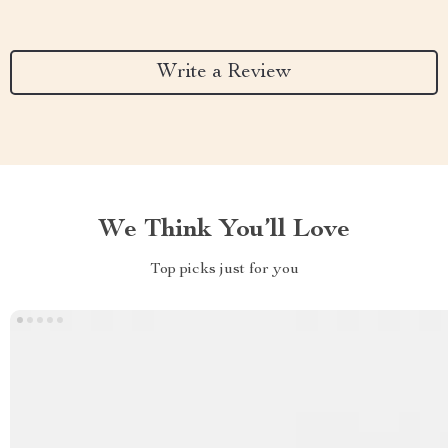
Write a Review
We Think You’ll Love
Top picks just for you