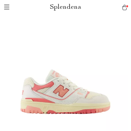
Splendena