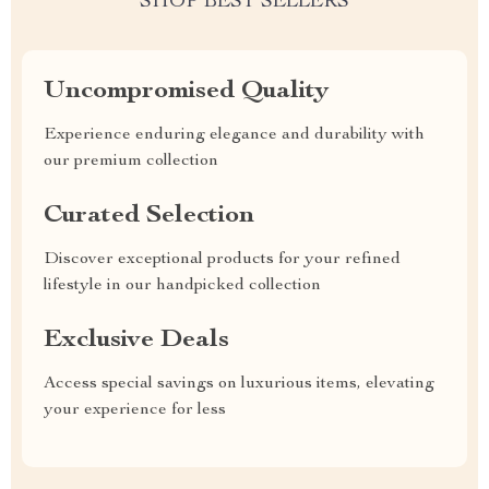
SHOP BEST SELLERS
Uncompromised Quality
Experience enduring elegance and durability with
our premium collection
Curated Selection
Discover exceptional products for your refined
lifestyle in our handpicked collection
Exclusive Deals
Access special savings on luxurious items, elevating
your experience for less