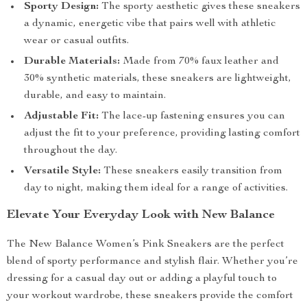
Sporty Design:
The sporty aesthetic gives these sneakers
a dynamic, energetic vibe that pairs well with athletic
wear or casual outfits.
Durable Materials:
Made from 70% faux leather and
30% synthetic materials, these sneakers are lightweight,
durable, and easy to maintain.
Adjustable Fit:
The lace-up fastening ensures you can
adjust the fit to your preference, providing lasting comfort
throughout the day.
Versatile Style:
These sneakers easily transition from
day to night, making them ideal for a range of activities.
Elevate Your Everyday Look with New Balance
The New Balance Women’s Pink Sneakers are the perfect
blend of sporty performance and stylish flair. Whether you’re
dressing for a casual day out or adding a playful touch to
your workout wardrobe, these sneakers provide the comfort