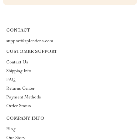
CONTACT
support@splendena.com
CUSTOMER SUPPORT
Contact Us
Shipping Info
FAQ
Returns Center
Payment Methods
Order Status
COMPANY INFO
Blog
Our Story