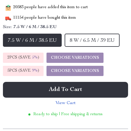
20583
people have added this item to cart
11154
people have bought this item
Size:
7.5 W / 6 M / 38.5 EU
7.5 W / 6 M / 38.5 EU
8 W / 6.5 M / 39 EU
2PCS (SAVE
5%
)
CHOOSE VARIATIONS
5PCS (SAVE
9%
)
CHOOSE VARIATIONS
Add To Cart
View Cart
Ready to ship | Free shipping & returns