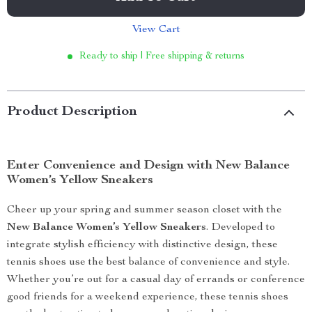
View Cart
Ready to ship | Free shipping & returns
Product Description
Enter Convenience and Design with New Balance
Women’s Yellow Sneakers
Cheer up your spring and summer season closet with the
New Balance Women’s Yellow Sneakers
. Developed to
integrate stylish efficiency with distinctive design, these
tennis shoes use the best balance of convenience and style.
Whether you’re out for a casual day of errands or conference
good friends for a weekend experience, these tennis shoes