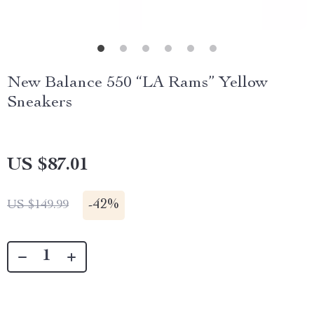
New Balance 550 “LA Rams” Yellow
Sneakers
US $87.01
-
42%
US $149.99