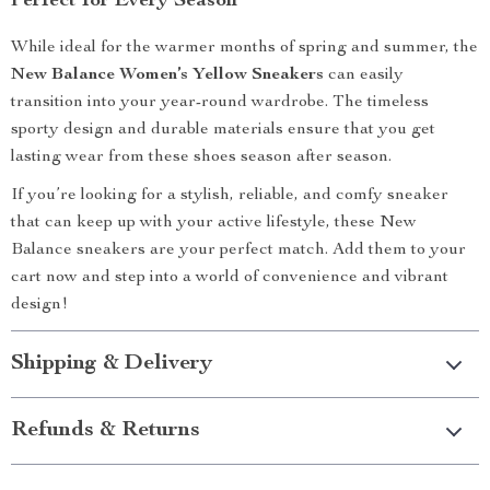
Perfect for Every Season
While ideal for the warmer months of spring and summer, the
New Balance Women’s Yellow Sneakers
can easily
transition into your year-round wardrobe. The timeless
sporty design and durable materials ensure that you get
lasting wear from these shoes season after season.
If you’re looking for a stylish, reliable, and comfy sneaker
that can keep up with your active lifestyle, these New
Balance sneakers are your perfect match. Add them to your
cart now and step into a world of convenience and vibrant
design!
Shipping & Delivery
Refunds & Returns