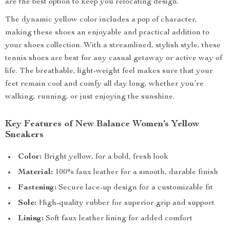
are the best option to keep you relocating design.
The dynamic yellow color includes a pop of character,
making these shoes an enjoyable and practical addition to
your shoes collection. With a streamlined, stylish style, these
tennis shoes are best for any casual getaway or active way of
life. The breathable, light-weight feel makes sure that your
feet remain cool and comfy all day long, whether you’re
walking, running, or just enjoying the sunshine.
Key Features of New Balance Women’s Yellow
Sneakers
Color:
Bright yellow, for a bold, fresh look
Material:
100% faux leather for a smooth, durable finish
Fastening:
Secure lace-up design for a customizable fit
Sole:
High-quality rubber for superior grip and support
Lining:
Soft faux leather lining for added comfort