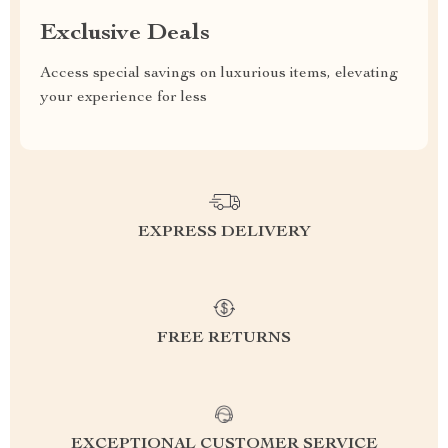
Exclusive Deals
Access special savings on luxurious items, elevating
your experience for less
EXPRESS DELIVERY
FREE RETURNS
EXCEPTIONAL CUSTOMER SERVICE