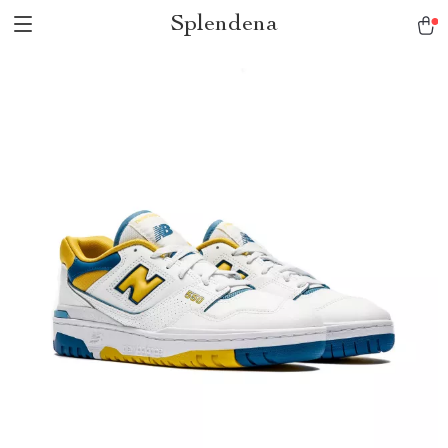
Splendena