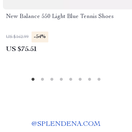
New Balance 550 Light Blue Tennis Shoes
-54%
US $162.99
US $75.51
@
SPLENDENA.COM