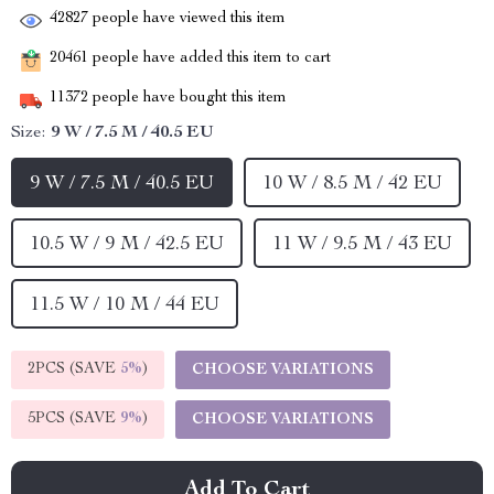
42827
people have viewed this item
20461
people have added this item to cart
11372
people have bought this item
Size:
9 W / 7.5 M / 40.5 EU
9 W / 7.5 M / 40.5 EU
10 W / 8.5 M / 42 EU
10.5 W / 9 M / 42.5 EU
11 W / 9.5 M / 43 EU
11.5 W / 10 M / 44 EU
2PCS (SAVE
5%
)
CHOOSE VARIATIONS
5PCS (SAVE
9%
)
CHOOSE VARIATIONS
Add To Cart