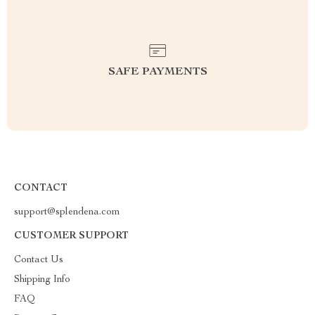
SAFE PAYMENTS
CONTACT
support@splendena.com
CUSTOMER SUPPORT
Contact Us
Shipping Info
FAQ