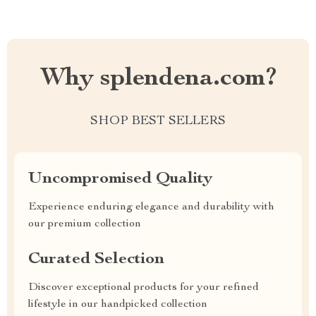
Why splendena.com?
SHOP BEST SELLERS
Uncompromised Quality
Experience enduring elegance and durability with
our premium collection
Curated Selection
Discover exceptional products for your refined
lifestyle in our handpicked collection