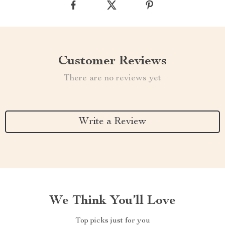
Customer Reviews
There are no reviews yet
Write a Review
We Think You’ll Love
Top picks just for you