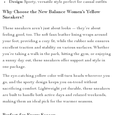
Design:
Sporty, versatile style perfect for casual outfits
Why Choose the New Balance Women’s Yellow
Sneakers?
These sneakers aren’t just about looks — they’re about
feeling good, too. The soft faux leather lining wraps around
your feet, providing a cozy fit, while the rubber sole ensures
excellent traction and stability on various surfaces. Whether
you’re taking a walk in the park, hitting the gym, or enjoying
a sunny day out, these sneakers offer support and style in
one package.
The eye-catching yellow color will turn heads wherever you
go, and the sporty design keeps you on-trend without
sacrificing comfort. Lightweight yet durable, these sneakers
are built to handle both active days and relaxed weekends,
making them an ideal pick for the warmer seasons.