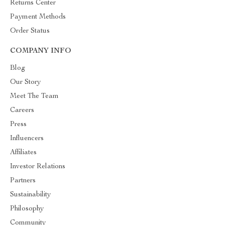
Returns Center
Payment Methods
Order Status
COMPANY INFO
Blog
Our Story
Meet The Team
Careers
Press
Influencers
Affiliates
Investor Relations
Partners
Sustainability
Philosophy
Community