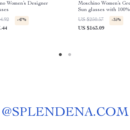
no Women’s Designer
Moschino Women’s Gre
sses
Sun glasses with 100
Defense
4.92
US $250.57
-47%
-35%
.44
US $163.09
@
SPLENDENA.COM