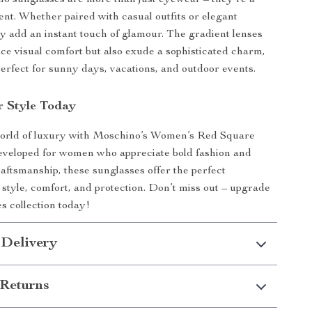
o sunglasses are more than just eyewear – they’re a
ent. Whether paired with casual outfits or elegant
y add an instant touch of glamour. The gradient lenses
ce visual comfort but also exude a sophisticated charm,
rfect for sunny days, vacations, and outdoor events.
r Style Today
 world of luxury with Moschino’s Women’s Red Square
eveloped for women who appreciate bold fashion and
raftsmanship, these sunglasses offer the perfect
 style, comfort, and protection. Don’t miss out – upgrade
s collection today!
 Delivery
Returns