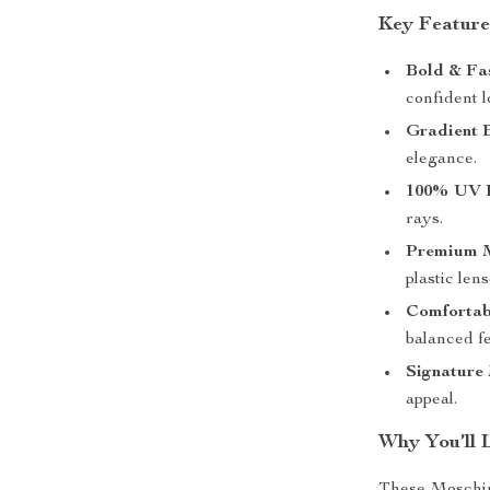
Key Feature
Bold & Fa
confident l
Gradient 
elegance.
100% UV P
rays.
Premium M
plastic lens
Comfortab
balanced fe
Signature
appeal.
Why You’ll 