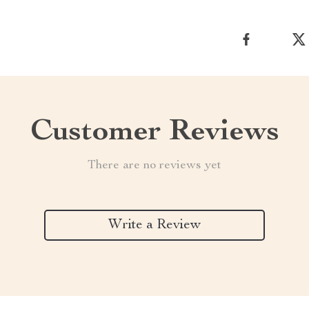
Customer Reviews
There are no reviews yet
Write a Review