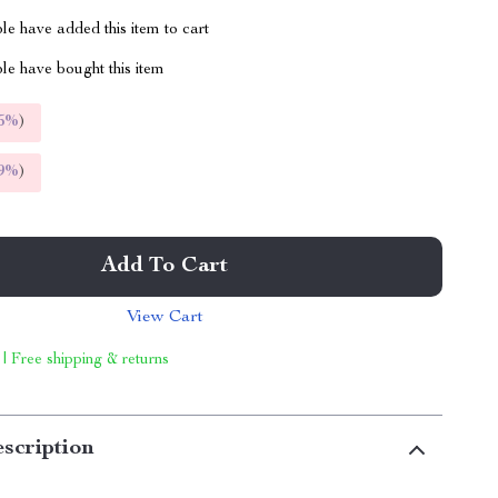
e have added this item to cart
le have bought this item
5%
)
9%
)
Add To Cart
View Cart
 | Free shipping & returns
scription