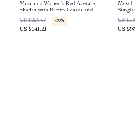
Moschino Women’s Red Acetate
Moschi
Shades with Brown Lenses and
Sungla
100% UV Defense
US $228.69
US $18
-38%
US $141.21
US $97