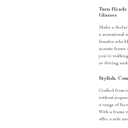
Turn Heads 
Glasses
Make a declar
a sensational 
females who lik
acetate frame
you’re walking
or driving und
Stylish, Com
Crafted from to
without jeopar
a range of fac
With a frame w
offer a safe and