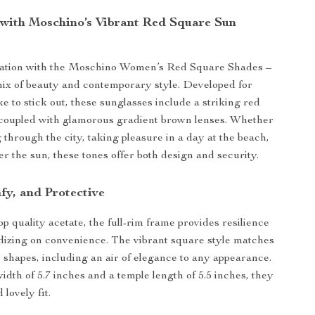
with Moschino’s Vibrant Red Square Sun
ation with the Moschino Women’s Red Square Shades –
mix of beauty and contemporary style. Developed for
e to stick out, these sunglasses include a striking red
 coupled with glamorous gradient brown lenses. Whether
 through the city, taking pleasure in a day at the beach,
er the sun, these tones offer both design and security.
fy, and Protective
p quality acetate, the full-rim frame provides resilience
dizing on convenience. The vibrant square style matches
e shapes, including an air of elegance to any appearance.
idth of 5.7 inches and a temple length of 5.5 inches, they
 lovely fit.