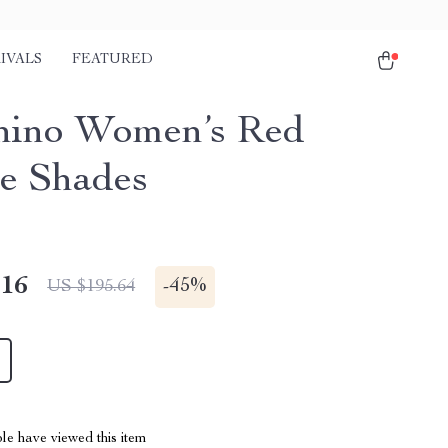
IVALS
FEATURED
ino Women’s Red
e Shades
.16
-
45%
US $195.64
le have viewed this item