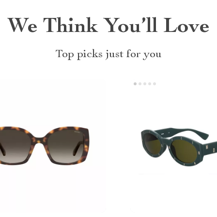
We Think You’ll Love
Top picks just for you