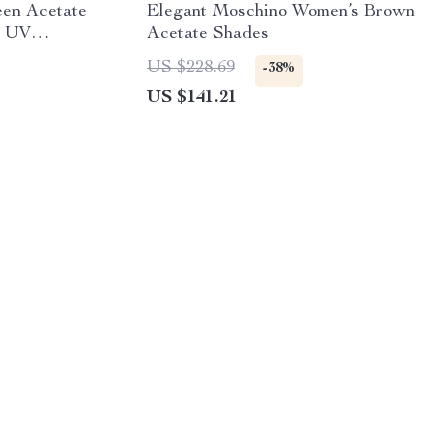
en Acetate
Elegant Moschino Women’s Brown
% UV
Acetate Shades
US $228.69
-38%
US $141.21