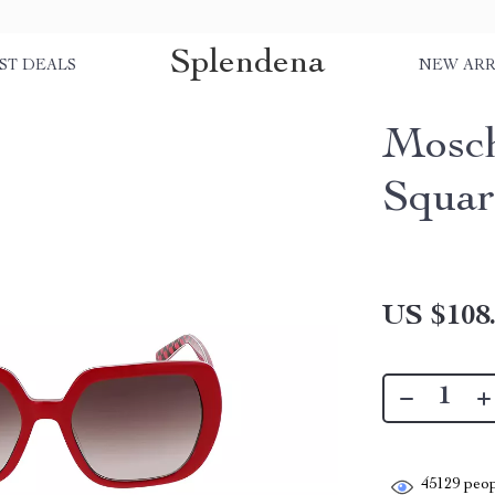
Splendena
ST DEALS
NEW ARR
Mosch
Squar
US $108
45129
peop