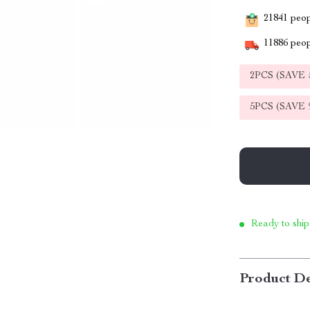
21841
peopl
11886
peop
2PCS (SAVE
5PCS (SAVE
Ready to ship
Product De