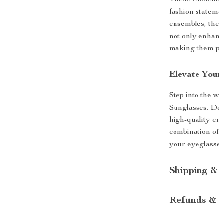
These Moschin
fashion statem
ensembles, the
not only enhan
making them pe
Elevate You
Step into the
Sunglasses. D
high-quality c
combination of
your eyeglasse
Shipping &
Refunds & 