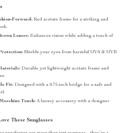
s
shion-Forward:
Red acetate frame for a striking and
ook.
Brown Lenses:
Enhances vision while adding a touch of
rotection:
Shields your eyes from harmful UVA & UVB
aterials:
Durable yet lightweight acetate frame and
es.
le Fit:
Designed with a 0.75-inch bridge for a safe and
el.
 Moschino Touch:
A luxury accessory with a designer
Love These Sunglasses