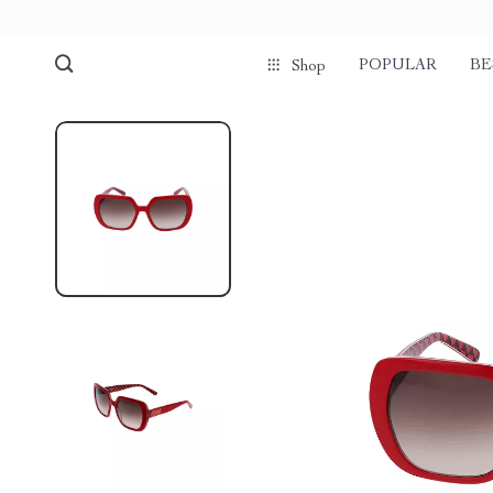
POPULAR
BE
Shop