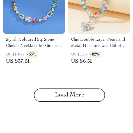
Stylish Coloured Sq. Stone
Chic Double Layer Pearl and
Choker Necklace for Girls and
Metal Necklace with Colorful
Males
Love Pendant
-63%
-82%
US $100.49
US $36.14
US $37.51
US $6.51
Load More