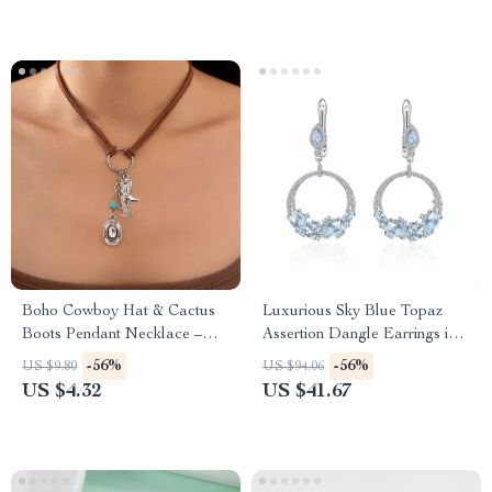
Boho Cowboy Hat & Cactus
Luxurious Sky Blue Topaz
Boots Pendant Necklace –
Assertion Dangle Earrings in
Western Style Jewelry
925 Sterling Silver
-56%
-56%
US $9.80
US $94.06
US $4.32
US $41.67