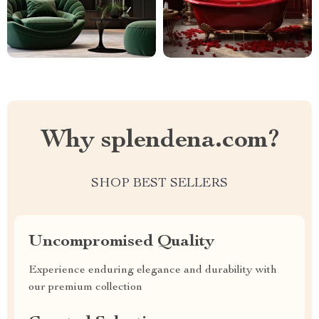
Why splendena.com?
SHOP BEST SELLERS
Uncompromised Quality
Experience enduring elegance and durability with
our premium collection