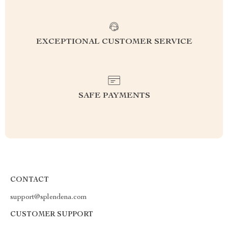
EXCEPTIONAL CUSTOMER SERVICE
SAFE PAYMENTS
CONTACT
support@splendena.com
CUSTOMER SUPPORT