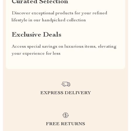
Curated Selection
Discover exceptional products for your refined
lifestyle in our handpicked collection
Exclusive Deals
Access special savings on luxurious items, elevating
your experience for less
EXPRESS DELIVERY
FREE RETURNS