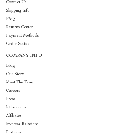
Contact Us
Shipping Info
FAQ
Returns Center
Payment Methods
Order Status
COMPANY INFO
Blog
Our Story
Meet The Team
Careers
Press
Influencers
Affiliates
Investor Relations
Partners