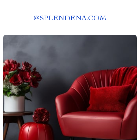
@
SPLENDENA.COM