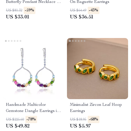
Butterfly Pendant Necklace –
On Baguette Earrings
Handcrafted Gemstone
-59%
-43%
US $81.32
US $64.49
Jewellery
US $33.01
US $36.51
Handmade Multicolor
Minimalist Zircon Leaf Hoop
Gemstone Dangle Earrings in
Earrings
925 Sterling Silver
-78%
-68%
US $225.60
US $18.95
US $49.82
US $5.97