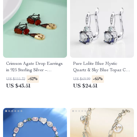
Crimson Agate Drop Earrings
Pure Lolite Blue Mystic
in 925 Sterling Silver –
Quartz & Sky Blue Topaz Clip
Fantastic Jewellery Present
Earrings in 925 Sterling Silver
-62%
-65%
US $115.32
US $69.99
for Her
US $43.51
US $24.51