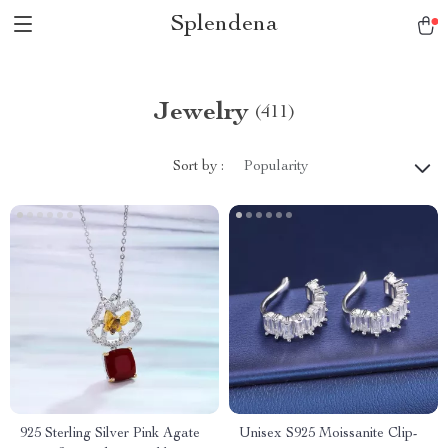
Splendena
Jewelry
(411)
Sort by :
Popularity
925 Sterling Silver Pink Agate
Unisex S925 Moissanite Clip-