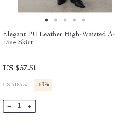
Elegant PU Leather High-Waisted A-
Line Skirt
US $57.51
-
69%
US $185.37