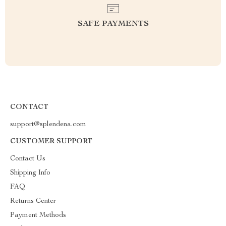
SAFE PAYMENTS
CONTACT
support@splendena.com
CUSTOMER SUPPORT
Contact Us
Shipping Info
FAQ
Returns Center
Payment Methods