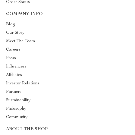
Order Status
COMPANY INFO
Blog
Our Story
Meet The Team
Careers
Press
Influencers
Affiliates
Investor Relations
Partners
Sustainability
Philosophy
Community
ABOUT THE SHOP