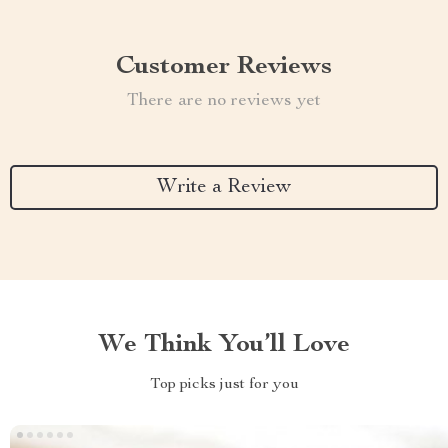
Customer Reviews
There are no reviews yet
Write a Review
We Think You’ll Love
Top picks just for you