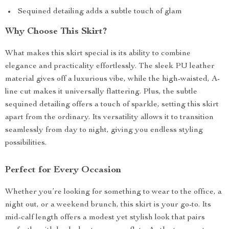
Sequined detailing adds a subtle touch of glam
Why Choose This Skirt?
What makes this skirt special is its ability to combine
elegance and practicality effortlessly. The sleek PU leather
material gives off a luxurious vibe, while the high-waisted, A-
line cut makes it universally flattering. Plus, the subtle
sequined detailing offers a touch of sparkle, setting this skirt
apart from the ordinary. Its versatility allows it to transition
seamlessly from day to night, giving you endless styling
possibilities.
Perfect for Every Occasion
Whether you’re looking for something to wear to the office, a
night out, or a weekend brunch, this skirt is your go-to. Its
mid-calf length offers a modest yet stylish look that pairs