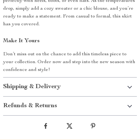
perfectly with heels, boots, or even flats. As the temperatures
drop, simply add a cozy sweater or a chic blouse, and you’re
ready to make a statement. From casual to formal, this skirt
has you covered.
Make It Yours
Don’t miss out on the chance to add this timeless piece to
your collection. Order now and step into the new season with
confidence and style!
Shipping & Delivery
Refunds & Returns