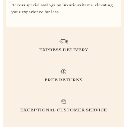
Access special savings on luxurious items, elevating
your experience for less
EXPRESS DELIVERY
FREE RETURNS
EXCEPTIONAL CUSTOMER SERVICE