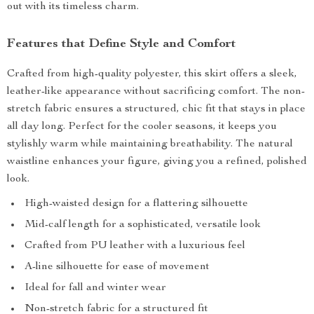
out with its timeless charm.
Features that Define Style and Comfort
Crafted from high-quality polyester, this skirt offers a sleek,
leather-like appearance without sacrificing comfort. The non-
stretch fabric ensures a structured, chic fit that stays in place
all day long. Perfect for the cooler seasons, it keeps you
stylishly warm while maintaining breathability. The natural
waistline enhances your figure, giving you a refined, polished
look.
High-waisted design for a flattering silhouette
Mid-calf length for a sophisticated, versatile look
Crafted from PU leather with a luxurious feel
A-line silhouette for ease of movement
Ideal for fall and winter wear
Non-stretch fabric for a structured fit