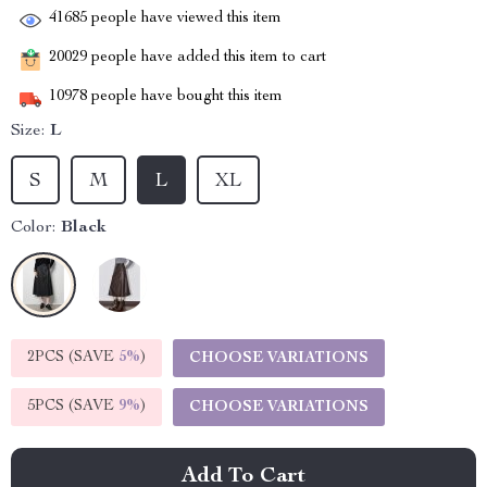
41685
people have viewed this item
20029
people have added this item to cart
10978
people have bought this item
Size:
L
S
M
L
XL
Color:
Black
2PCS (SAVE
5%
)
CHOOSE VARIATIONS
5PCS (SAVE
9%
)
CHOOSE VARIATIONS
Add To Cart