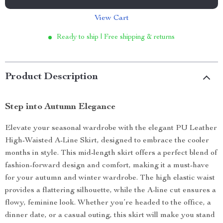
View Cart
Ready to ship | Free shipping & returns
Product Description
Step into Autumn Elegance
Elevate your seasonal wardrobe with the elegant PU Leather
High-Waisted A-Line Skirt, designed to embrace the cooler
months in style. This mid-length skirt offers a perfect blend of
fashion-forward design and comfort, making it a must-have
for your autumn and winter wardrobe. The high elastic waist
provides a flattering silhouette, while the A-line cut ensures a
flowy, feminine look. Whether you’re headed to the office, a
dinner date, or a casual outing, this skirt will make you stand