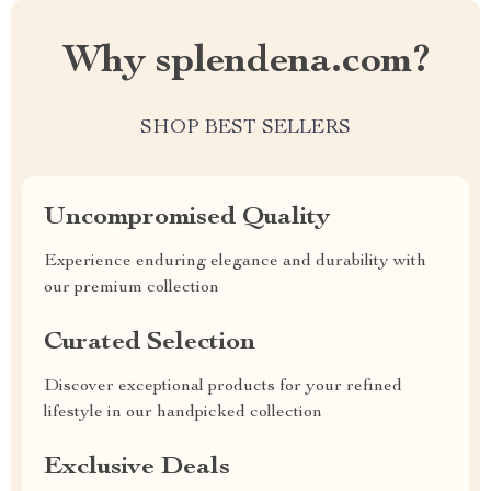
Why splendena.com?
SHOP BEST SELLERS
Uncompromised Quality
Experience enduring elegance and durability with
our premium collection
Curated Selection
Discover exceptional products for your refined
lifestyle in our handpicked collection
Exclusive Deals