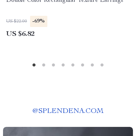
Double Color Rectangular Texture Earrings
-69%
US $22.00
US $6.82
@
SPLENDENA.COM