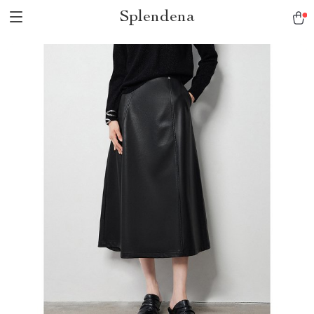
Splendena