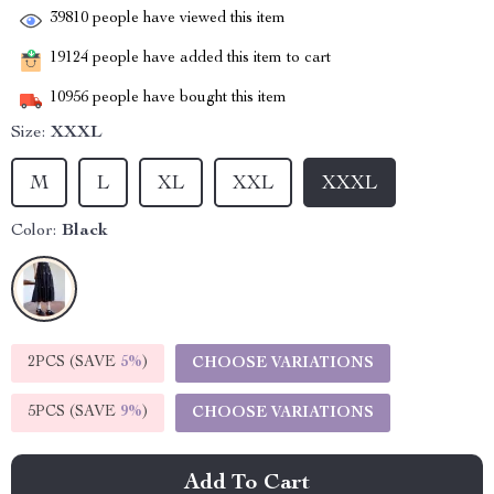
39810
people have viewed this item
19124
people have added this item to cart
10956
people have bought this item
Size:
XXXL
M
L
XL
XXL
XXXL
Color:
Black
2PCS (SAVE
5%
)
CHOOSE VARIATIONS
5PCS (SAVE
9%
)
CHOOSE VARIATIONS
Add To Cart