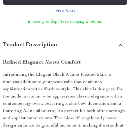
View Cart
Ready to ship | Free shipping & returns
Product Description
Refined Elegance Meets Comfort
Introducing the Elegant Black A-Line Pleated Skirt, a
timeless addition to your wardrobe that combines
sophistication with effortless style. This skirt is designed for
the modern woman who appreciates classic elegance with a
contemporary twist. Featuring a chic bow decoration and a
flattering A-line silhouette, it’s perfect for both office settings
and sophisticated events. The mid-calf length and pleated
design enhance its graceful movement, making it a standout