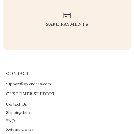
SAFE PAYMENTS
CONTACT
support@splendena.com
CUSTOMER SUPPORT
Contact Us
Shipping Info
FAQ
Returns Center