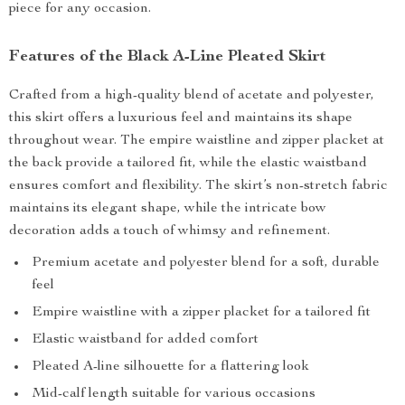
piece for any occasion.
Features of the Black A-Line Pleated Skirt
Crafted from a high-quality blend of acetate and polyester,
this skirt offers a luxurious feel and maintains its shape
throughout wear. The empire waistline and zipper placket at
the back provide a tailored fit, while the elastic waistband
ensures comfort and flexibility. The skirt’s non-stretch fabric
maintains its elegant shape, while the intricate bow
decoration adds a touch of whimsy and refinement.
Premium acetate and polyester blend for a soft, durable
feel
Empire waistline with a zipper placket for a tailored fit
Elastic waistband for added comfort
Pleated A-line silhouette for a flattering look
Mid-calf length suitable for various occasions