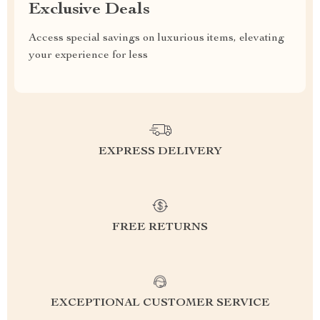
Exclusive Deals
Access special savings on luxurious items, elevating
your experience for less
EXPRESS DELIVERY
FREE RETURNS
EXCEPTIONAL CUSTOMER SERVICE