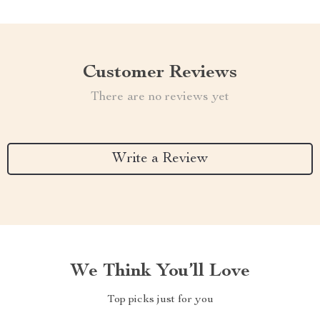
Customer Reviews
There are no reviews yet
Write a Review
We Think You’ll Love
Top picks just for you