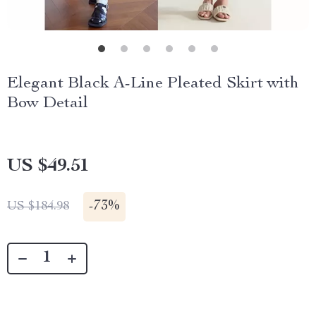
Elegant Black A-Line Pleated Skirt with
Bow Detail
US $49.51
-
73%
US $184.98