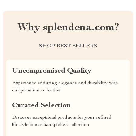
Why splendena.com?
SHOP BEST SELLERS
Uncompromised Quality
Experience enduring elegance and durability with
our premium collection
Curated Selection
Discover exceptional products for your refined
lifestyle in our handpicked collection