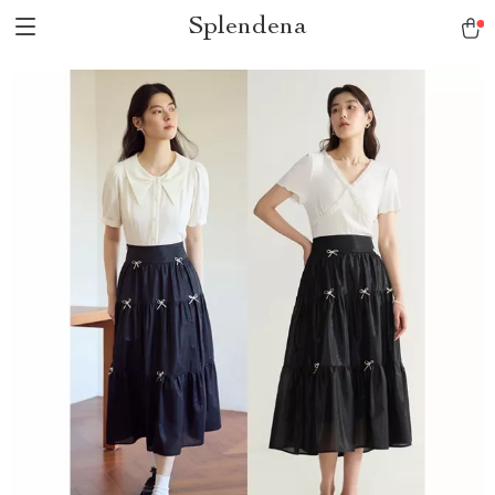
Splendena