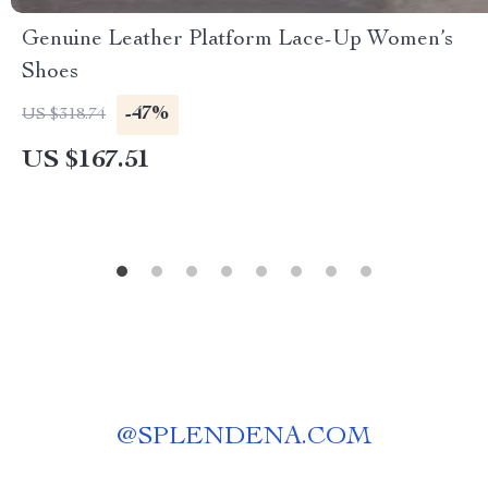
Genuine Leather Platform Lace-Up Women’s
Shoes
-47%
US $318.74
US $167.51
@
SPLENDENA.COM