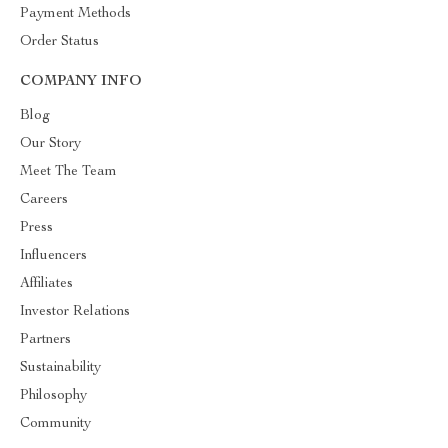
Payment Methods
Order Status
COMPANY INFO
Blog
Our Story
Meet The Team
Careers
Press
Influencers
Affiliates
Investor Relations
Partners
Sustainability
Philosophy
Community