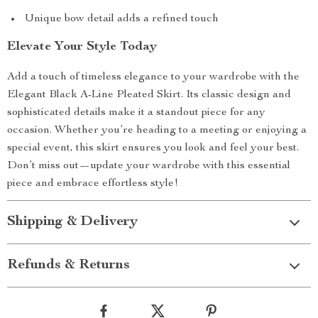
Unique bow detail adds a refined touch
Elevate Your Style Today
Add a touch of timeless elegance to your wardrobe with the
Elegant Black A-Line Pleated Skirt. Its classic design and
sophisticated details make it a standout piece for any
occasion. Whether you’re heading to a meeting or enjoying a
special event, this skirt ensures you look and feel your best.
Don’t miss out—update your wardrobe with this essential
piece and embrace effortless style!
Shipping & Delivery
Refunds & Returns