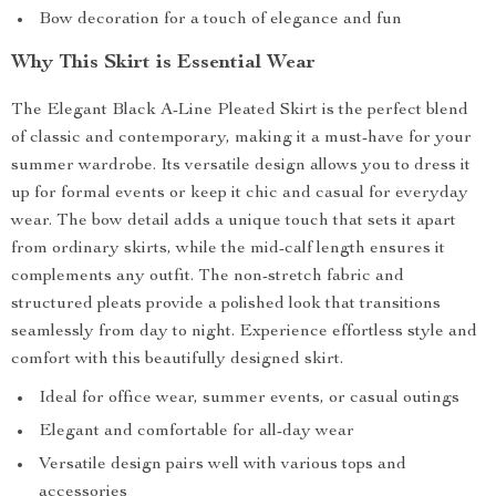
Bow decoration for a touch of elegance and fun
Why This Skirt is Essential Wear
The Elegant Black A-Line Pleated Skirt is the perfect blend
of classic and contemporary, making it a must-have for your
summer wardrobe. Its versatile design allows you to dress it
up for formal events or keep it chic and casual for everyday
wear. The bow detail adds a unique touch that sets it apart
from ordinary skirts, while the mid-calf length ensures it
complements any outfit. The non-stretch fabric and
structured pleats provide a polished look that transitions
seamlessly from day to night. Experience effortless style and
comfort with this beautifully designed skirt.
Ideal for office wear, summer events, or casual outings
Elegant and comfortable for all-day wear
Versatile design pairs well with various tops and
accessories