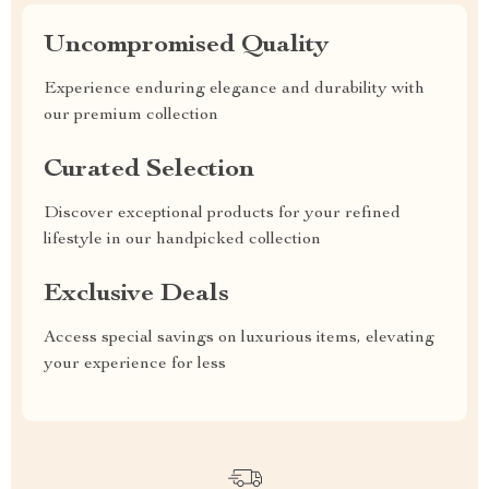
Uncompromised Quality
Experience enduring elegance and durability with
our premium collection
Curated Selection
Discover exceptional products for your refined
lifestyle in our handpicked collection
Exclusive Deals
Access special savings on luxurious items, elevating
your experience for less