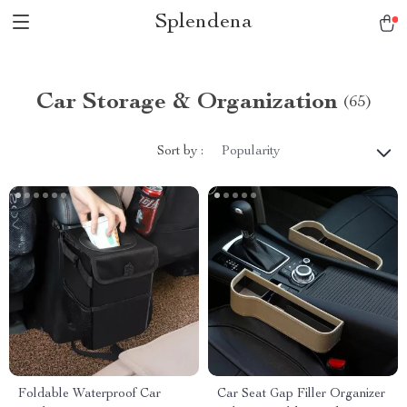
Splendena
Car Storage & Organization
(65)
Sort by :
Popularity
Foldable Waterproof Car
Car Seat Gap Filler Organizer