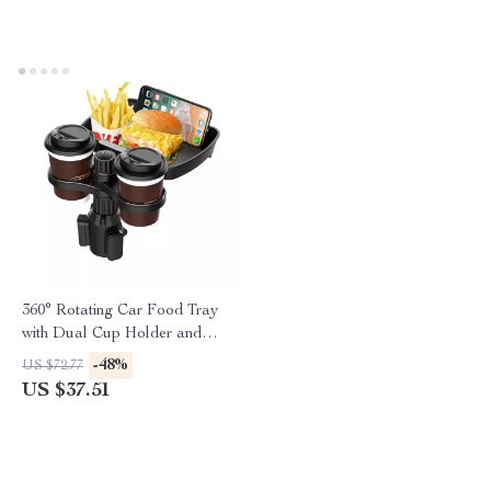
360° Rotating Car Food Tray
with Dual Cup Holder and
Adjustable Mount
-48%
US $72.77
US $37.51