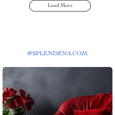
Load More
@
SPLENDENA.COM