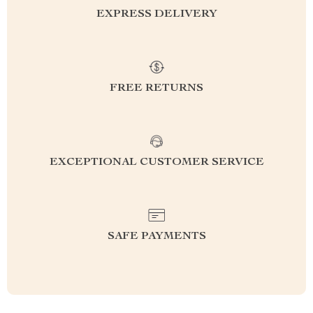
EXPRESS DELIVERY
FREE RETURNS
EXCEPTIONAL CUSTOMER SERVICE
SAFE PAYMENTS