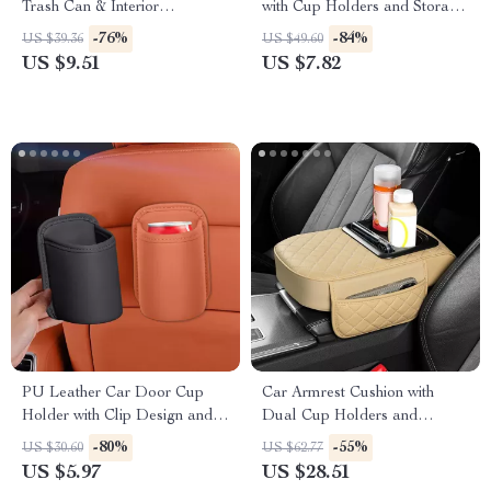
Trash Can & Interior
with Cup Holders and Storage
Organizer
Pockets
-76%
-84%
US $39.36
US $49.60
US $9.51
US $7.82
PU Leather Car Door Cup
Car Armrest Cushion with
Holder with Clip Design and
Dual Cup Holders and
Side Pocket Organizer
Storage Pocket
-80%
-55%
US $30.60
US $62.77
US $5.97
US $28.51