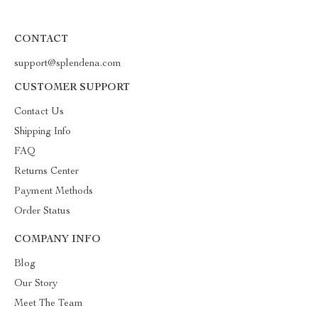
CONTACT
support@splendena.com
CUSTOMER SUPPORT
Contact Us
Shipping Info
FAQ
Returns Center
Payment Methods
Order Status
COMPANY INFO
Blog
Our Story
Meet The Team