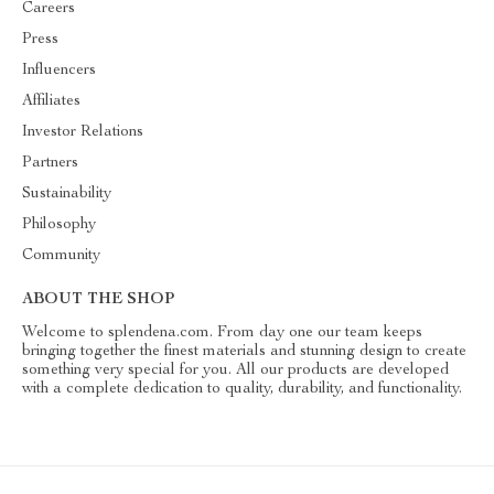
Careers
Press
Influencers
Affiliates
Investor Relations
Partners
Sustainability
Philosophy
Community
ABOUT THE SHOP
Welcome to splendena.com. From day one our team keeps
bringing together the finest materials and stunning design to create
something very special for you. All our products are developed
with a complete dedication to quality, durability, and functionality.