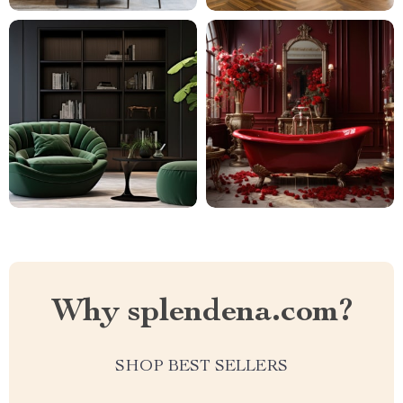
Why splendena.com?
SHOP BEST SELLERS