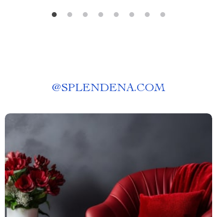
@
SPLENDENA.COM