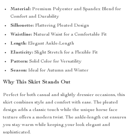
Material:
Premium Polyester and Spandex Blend for
Comfort and Durability
Silhouette:
Flattering Pleated Design
Waistline:
Natural Waist for a Comfortable Fit
Length:
Elegant Ankle-Length
Elasticity:
Slight Stretch for a Flexible Fit
Pattern:
Solid Color for Versatility
Season:
Ideal for Autumn and Winter
Why This Skirt Stands Out
Perfect for both casual and slightly dressier occasions, this
skirt combines style and comfort with ease. The pleated
design adds a classic touch while the unique horse face
texture offers a modern twist. The ankle-length cut ensures
you stay warm while keeping your look elegant and
sophisticated.