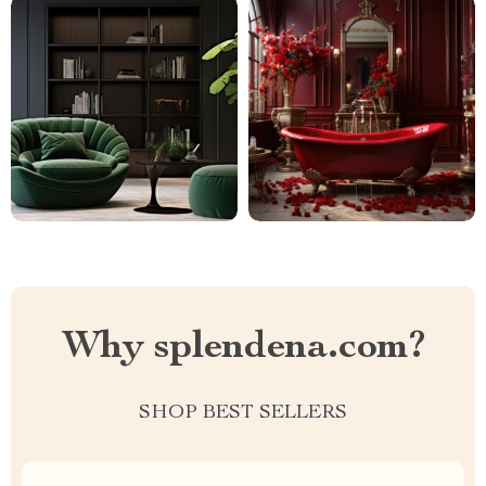
Why splendena.com?
SHOP BEST SELLERS