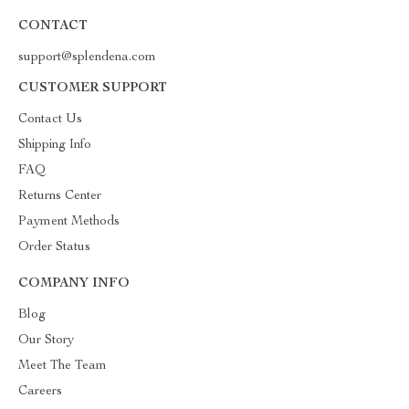
CONTACT
support@splendena.com
CUSTOMER SUPPORT
Contact Us
Shipping Info
FAQ
Returns Center
Payment Methods
Order Status
COMPANY INFO
Blog
Our Story
Meet The Team
Careers