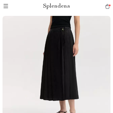
Splendena