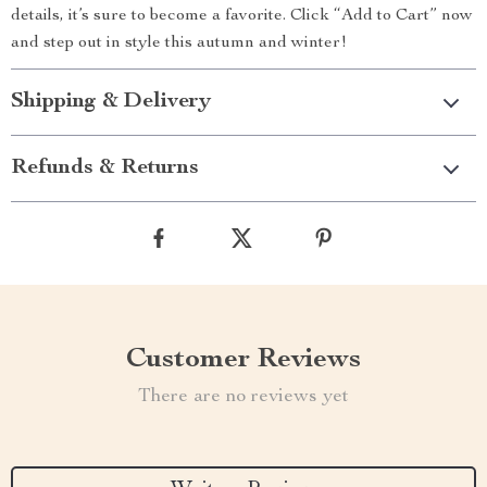
details, it’s sure to become a favorite. Click “Add to Cart” now
and step out in style this autumn and winter!
Shipping & Delivery
Refunds & Returns
Customer Reviews
There are no reviews yet