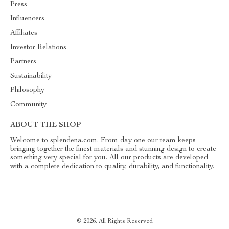
Press
Influencers
Affiliates
Investor Relations
Partners
Sustainability
Philosophy
Community
ABOUT THE SHOP
Welcome to splendena.com. From day one our team keeps
bringing together the finest materials and stunning design to create
something very special for you. All our products are developed
with a complete dedication to quality, durability, and functionality.
© 2026. All Rights Reserved