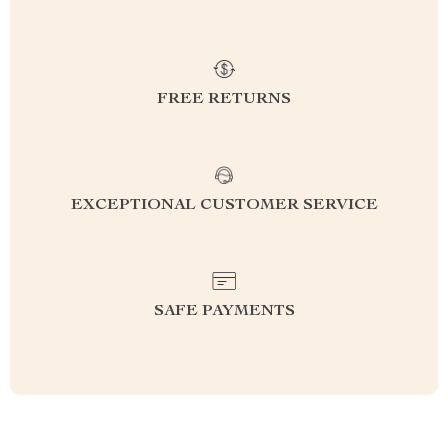
FREE RETURNS
EXCEPTIONAL CUSTOMER SERVICE
SAFE PAYMENTS