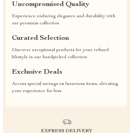
Uncompromised Quality
Experience enduring elegance and durability with
our premium collection
Curated Selection
Discover exceptional products for your refined
lifestyle in our handpicked collection
Exclusive Deals
Access special savings on luxurious items, elevating
your experience for less
EXPRESS DELIVERY