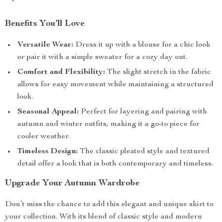
Benefits You’ll Love
Versatile Wear:
Dress it up with a blouse for a chic look
or pair it with a simple sweater for a cozy day out.
Comfort and Flexibility:
The slight stretch in the fabric
allows for easy movement while maintaining a structured
look.
Seasonal Appeal:
Perfect for layering and pairing with
autumn and winter outfits, making it a go-to piece for
cooler weather.
Timeless Design:
The classic pleated style and textured
detail offer a look that is both contemporary and timeless.
Upgrade Your Autumn Wardrobe
Don’t miss the chance to add this elegant and unique skirt to
your collection. With its blend of classic style and modern