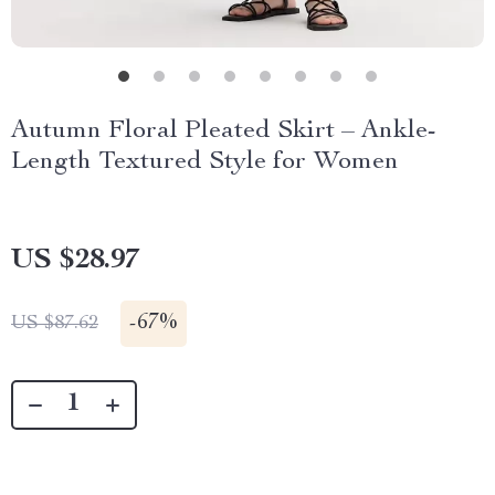
Autumn Floral Pleated Skirt – Ankle-
Length Textured Style for Women
US $28.97
-
67%
US $87.62