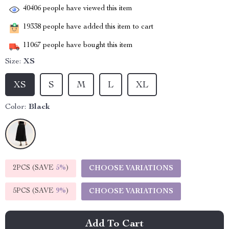
40406
people have viewed this item
19338
people have added this item to cart
11067
people have bought this item
Size:
XS
XS
S
M
L
XL
Color:
Black
2PCS (SAVE
5%
)
CHOOSE VARIATIONS
5PCS (SAVE
9%
)
CHOOSE VARIATIONS
Add To Cart