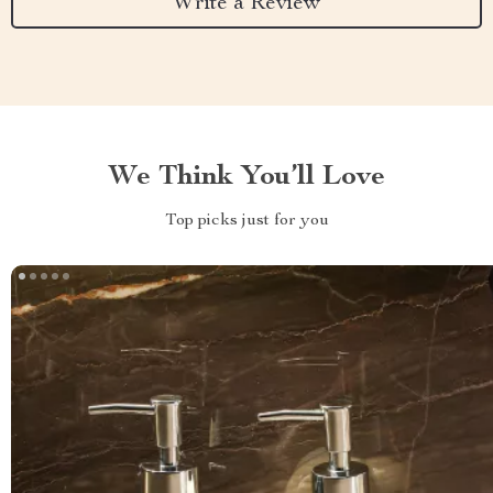
Write a Review
We Think You’ll Love
Top picks just for you