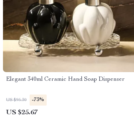
Elegant 340ml Ceramic Hand Soap Dispenser
-73%
US $95.30
US $25.67