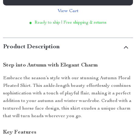
View Cart
Ready to ship | Free shipping & returns
Product Description
Step into Autumn with Elegant Charm
Embrace the season’s style with our stunning Autumn Floral
Pleated Skirt. This ankle-length beauty effortlessly combines
sophistication with a touch of playful flair, making it a perfect
addition to your autumn and winter wardrobe. Crafted with a
textured horse face design, this skirt exudes a unique charm
that will turn heads wherever you go.
Key Features