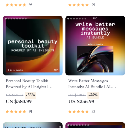
98
99
Personal Beauty Toolkit
Write Better Messages
Powered by AI Insights |
Instantly: AI Bundle | AI-
Personalized Beauty
Assisted Communication &
-35%
-35%
US $586.14
US $518.45
Recommendations Using AI
Messaging
US $380.99
US $336.99
91
93