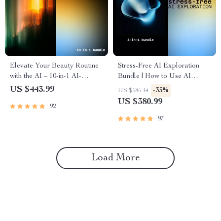
Elevate Your Beauty Routine
Stress-Free AI Exploration
with the AI – 10-in-1 AI-
Bundle | How to Use AI
Assisted Skincare & Beauty
Without Getting Overwhelmed
US $443.99
-35%
US $586.14
Bundle
US $380.99
92
97
Load More