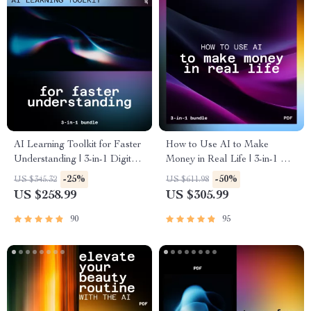
AI Learning Toolkit for Faster
How to Use AI to Make
Understanding | 3-in-1 Digital
Money in Real Life | 3-in-1 AI
Bundle to Learn Skills with AI
Income & Job Bundle
-25%
-50%
US $345.32
US $611.98
US $258.99
US $305.99
90
95