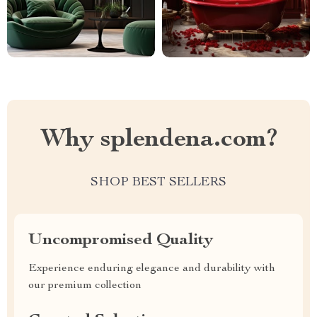
Why splendena.com?
SHOP BEST SELLERS
Uncompromised Quality
Experience enduring elegance and durability with
our premium collection