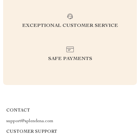
EXCEPTIONAL CUSTOMER SERVICE
SAFE PAYMENTS
CONTACT
support@splendena.com
CUSTOMER SUPPORT