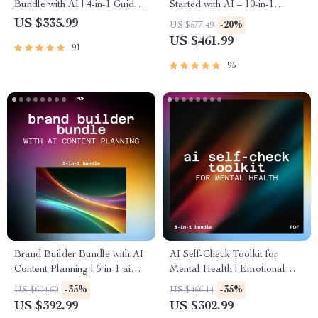
Bundle with AI | 4-in-1 Guides,
Started with AI – 10-in-1
ai support for studying and
Guides & what every ai
US $335.99
-20%
US $577.49
homework
beginner should know
US $461.99
91
95
Brand Builder Bundle with AI
AI Self-Check Toolkit for
Content Planning | 5-in-1 ai
Mental Health | Emotional
support for branding and
Tracking and Self-Awareness
-35%
-35%
US $604.60
US $466.14
content marketing
with AI
US $392.99
US $302.99