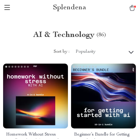
Splendena
AI & Technology
(86)
Sort by :
Popularity
Homework Without Stress
Beginner’s Bundle for Getting