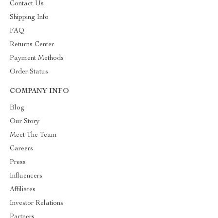
Contact Us
Shipping Info
FAQ
Returns Center
Payment Methods
Order Status
COMPANY INFO
Blog
Our Story
Meet The Team
Careers
Press
Influencers
Affiliates
Investor Relations
Partners