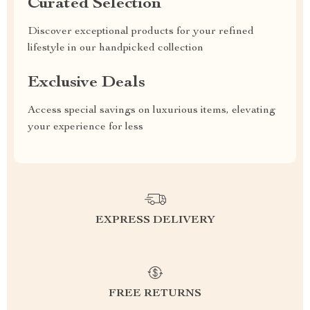
Curated Selection
Discover exceptional products for your refined
lifestyle in our handpicked collection
Exclusive Deals
Access special savings on luxurious items, elevating
your experience for less
EXPRESS DELIVERY
FREE RETURNS