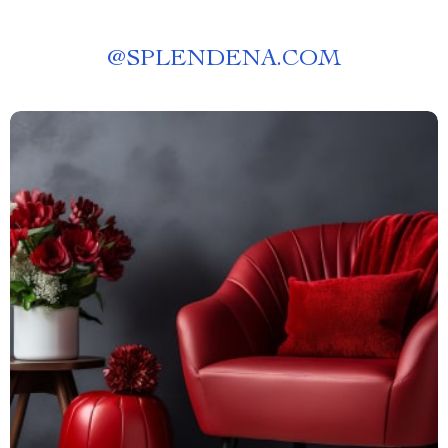
@
SPLENDENA.COM