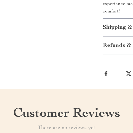
experience mo
comfort!
Shipping &
Refunds & 
Customer Reviews
There are no reviews yet