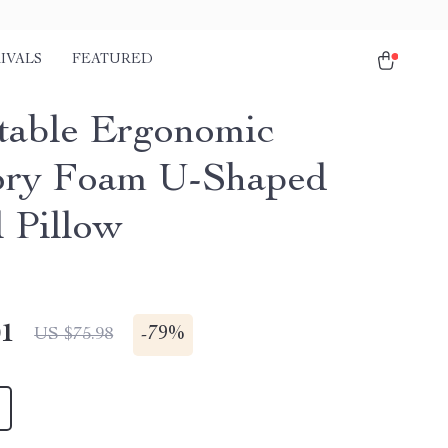
IVALS
FEATURED
table Ergonomic
ry Foam U-Shaped
l Pillow
01
-
79%
US $75.98