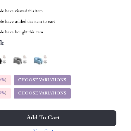
le have viewed this item
e have added this item to cart
le have bought this item
nk
5%
)
CHOOSE VARIATIONS
9%
)
CHOOSE VARIATIONS
Add To Cart