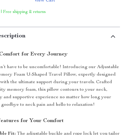
View Cart
 | Free shipping & returns
scription
Comfort for Every Journey
n’t have to be uncomfortable! Introducing our Adjustable
ory Foam U-Shaped Travel Pillow, expertly designed
 with the ultimate support during your travels. Crafted
ity memory foam, this pillow contours to your neck,
y and supportive experience no matter how long your
y goodbye to neck pain and hello to relaxation!
Features for Your Comfort
le Fit:
The adjustable buckle and rope lock let you tailor