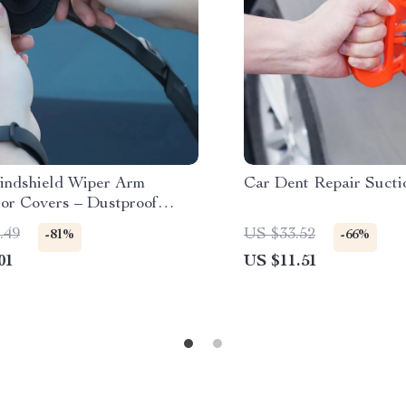
indshield Wiper Arm
Car Dent Repair Sucti
tor Covers – Dustproof
ne Pads
.49
US $33.52
-81%
-66%
01
US $11.51