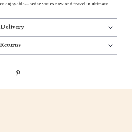
re enjoyable—order yours now and travel in ultimate
 Delivery
Returns