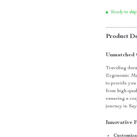
Ready to ship
Product De
Unmatched 
Traveling does
Ergonomic Mem
to provide you
from high-qual
ensuring a coz
journey is. Sa
Innovative 
Customizab