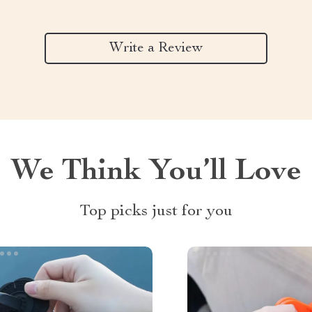
Write a Review
We Think You’ll Love
Top picks just for you