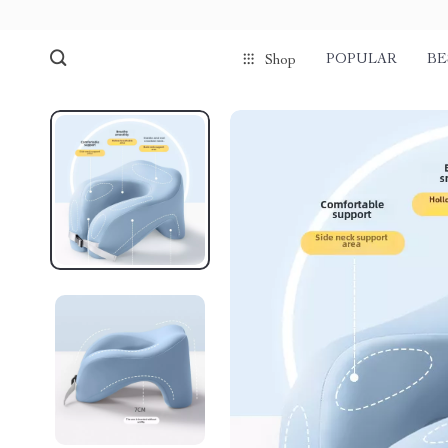
POPULAR
BE
Shop