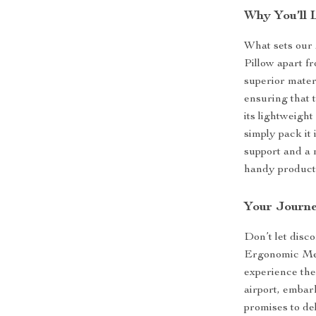
Why You’ll L
What sets ou
Pillow apart f
superior mater
ensuring that t
its lightweigh
simply pack it
support and a 
handy product
Your Journe
Don’t let disco
Ergonomic Me
experience the
airport, embark
promises to de