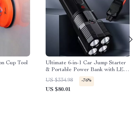
on Cup Tool
Ultimate 6-in-1 Car Jump Starter
& Portable Power Bank with LED
Flashlight and SOS Features
US $334.98
-76%
US $80.01