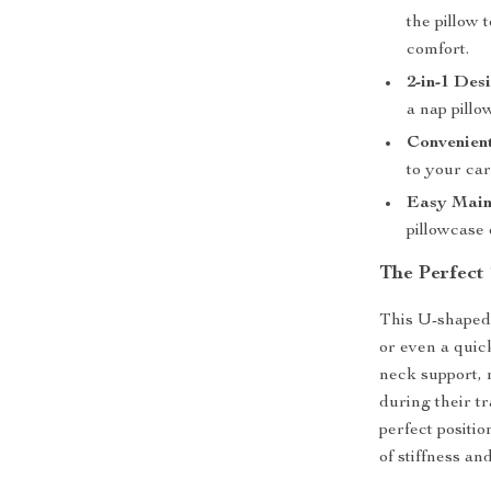
the pillow 
comfort.
2-in-1 Des
a nap pillo
Convenien
to your car
Easy Main
pillowcase 
The Perfect
This U-shaped t
or even a quic
neck support, 
during their tr
perfect positi
of stiffness an