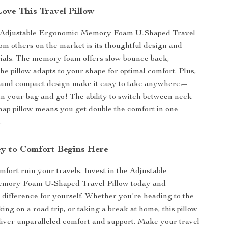
ove This Travel Pillow
r Adjustable Ergonomic Memory Foam U-Shaped Travel
rom others on the market is its thoughtful design and
ials. The memory foam offers slow bounce back,
he pillow adapts to your shape for optimal comfort. Plus,
t and compact design make it easy to take anywhere—
 in your bag and go! The ability to switch between neck
nap pillow means you get double the comfort in one
.
y to Comfort Begins Here
mfort ruin your travels. Invest in the Adjustable
mory Foam U-Shaped Travel Pillow today and
 difference for yourself. Whether you’re heading to the
ing on a road trip, or taking a break at home, this pillow
liver unparalleled comfort and support. Make your travel