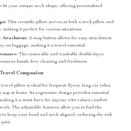
to fit your unique neck shape, offering personalized
ign:
This versatile pillow serves as both a neck pillow and
w, making it perfect for various situations.
t Attachment:
A snap button allows for easy attachment
ry-on luggage, making it a travel essential.
tenance:
The removable and washable double-layer
ensures hassle-free cleaning and freshness.
 Travel Companion
ravel pillow is ideal for frequent flyers, long car rides,
k nap at home. Its ergonomic design provides essential
making it a must-have for anyone who values comfort
avels. The adjustable features allow you to find the
on to keep your head and neck aligned, reducing the risk
d pain.