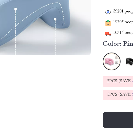
39201
peop
19207
peopl
10714
peop
Color:
Pi
2PCS (SAVE
5PCS (SAVE