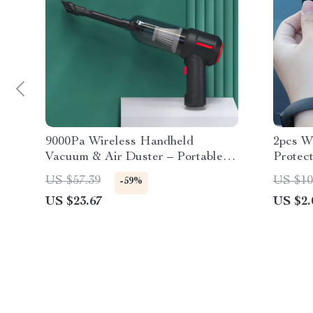
9000Pa Wireless Handheld
2pcs W
Vacuum & Air Duster – Portable
Protec
Wet/Dry Cleaner
Silico
US $57.39
US $10
-59%
US $23.67
US $2.