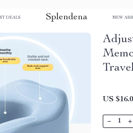
Splendena
ST DEALS
NEW ARR
Adjus
Memo
Trave
US $16.