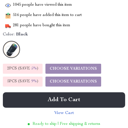
1045
people have viewed this item
516
people have added this item to cart
281
people have bought this item
Color:
Black
2PCS (SAVE
5%
)
CHOOSE VARIATIONS
5PCS (SAVE
9%
)
CHOOSE VARIATIONS
Add To Cart
View Cart
Ready to ship | Free shipping & returns