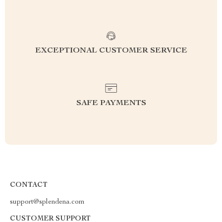
EXCEPTIONAL CUSTOMER SERVICE
SAFE PAYMENTS
CONTACT
support@splendena.com
CUSTOMER SUPPORT