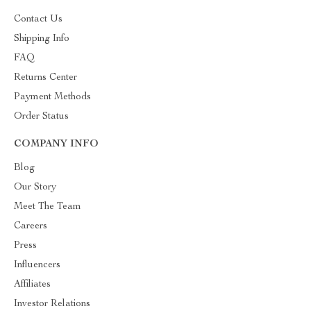
Contact Us
Shipping Info
FAQ
Returns Center
Payment Methods
Order Status
COMPANY INFO
Blog
Our Story
Meet The Team
Careers
Press
Influencers
Affiliates
Investor Relations