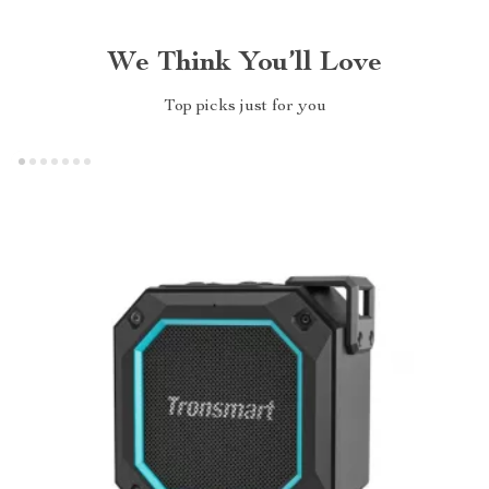
We Think You’ll Love
Top picks just for you