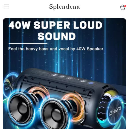
Splendena