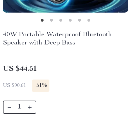
40W Portable Waterproof Bluetooth
Speaker with Deep Bass
US $44.51
-
51%
US $90.61