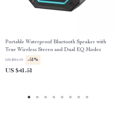
Portable Waterproof Bluetooth Speaker with
True Wireless Stereo and Dual EQ Modes
-51%
US $84.49
US $41.51