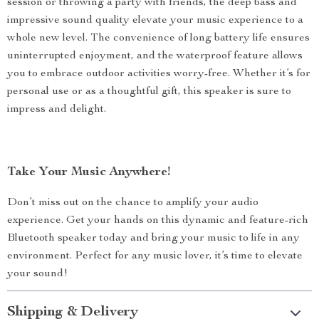
session or throwing a party with friends, the deep bass and
impressive sound quality elevate your music experience to a
whole new level. The convenience of long battery life ensures
uninterrupted enjoyment, and the waterproof feature allows
you to embrace outdoor activities worry-free. Whether it’s for
personal use or as a thoughtful gift, this speaker is sure to
impress and delight.
Take Your Music Anywhere!
Don’t miss out on the chance to amplify your audio
experience. Get your hands on this dynamic and feature-rich
Bluetooth speaker today and bring your music to life in any
environment. Perfect for any music lover, it’s time to elevate
your sound!
Shipping & Delivery