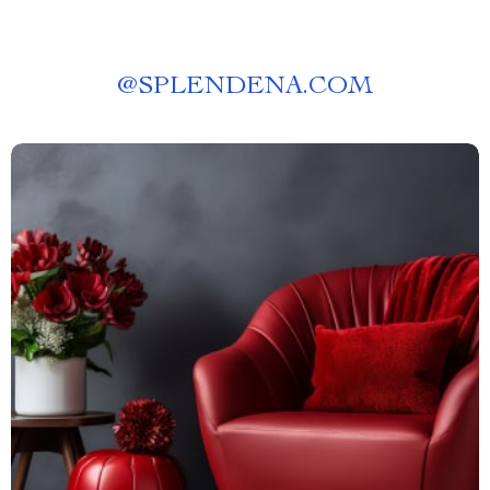
@
SPLENDENA.COM