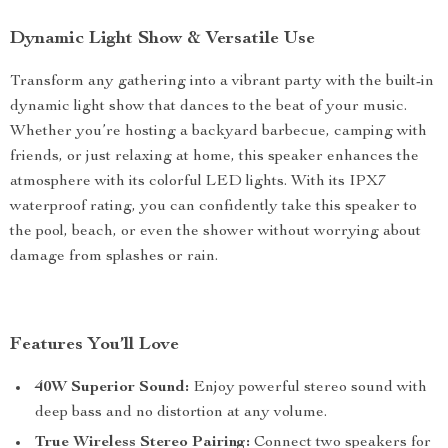
Dynamic Light Show & Versatile Use
Transform any gathering into a vibrant party with the built-in
dynamic light show that dances to the beat of your music.
Whether you’re hosting a backyard barbecue, camping with
friends, or just relaxing at home, this speaker enhances the
atmosphere with its colorful LED lights. With its IPX7
waterproof rating, you can confidently take this speaker to
the pool, beach, or even the shower without worrying about
damage from splashes or rain.
Features You’ll Love
40W Superior Sound:
Enjoy powerful stereo sound with
deep bass and no distortion at any volume.
True Wireless Stereo Pairing:
Connect two speakers for