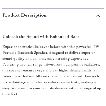
Product Description
Unleash the Sound with Enhanced Bass
Experience music like never before with this powerful 40W
Portable Bluetooth Speaker, designed to deliver superior
sound quality and an immersive listening experience.
Featuring two full-range drivers and dual passive radiators,
this speaker ensures crystal-clear highs, detailed mids, and
robust bass that will fill any space. The advanced Bluetooth
5.3 technology allows for seamless connectivity, making it
easy to connect to your favorite devices within a range of up
to 66 feet.