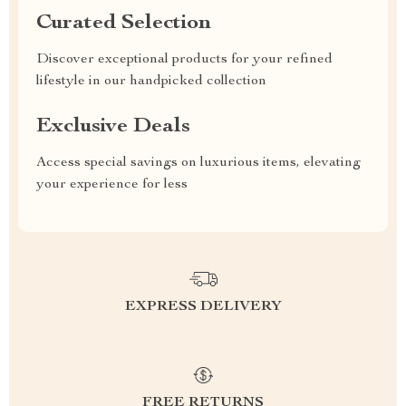
Curated Selection
Discover exceptional products for your refined
lifestyle in our handpicked collection
Exclusive Deals
Access special savings on luxurious items, elevating
your experience for less
EXPRESS DELIVERY
FREE RETURNS