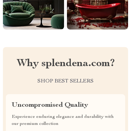
Why splendena.com?
SHOP BEST SELLERS
Uncompromised Quality
Experience enduring elegance and durability with
our premium collection