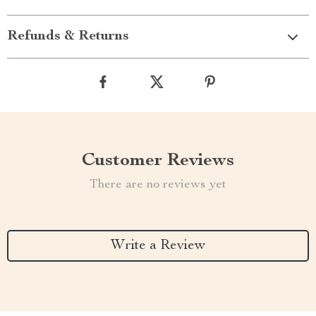
Refunds & Returns
Customer Reviews
There are no reviews yet
Write a Review