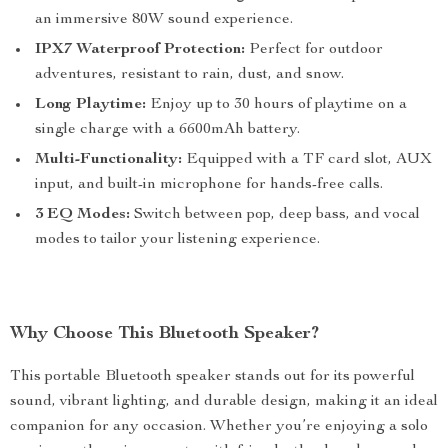
an immersive 80W sound experience.
IPX7 Waterproof Protection:
Perfect for outdoor
adventures, resistant to rain, dust, and snow.
Long Playtime:
Enjoy up to 30 hours of playtime on a
single charge with a 6600mAh battery.
Multi-Functionality:
Equipped with a TF card slot, AUX
input, and built-in microphone for hands-free calls.
3 EQ Modes:
Switch between pop, deep bass, and vocal
modes to tailor your listening experience.
Why Choose This Bluetooth Speaker?
This portable Bluetooth speaker stands out for its powerful
sound, vibrant lighting, and durable design, making it an ideal
companion for any occasion. Whether you’re enjoying a solo