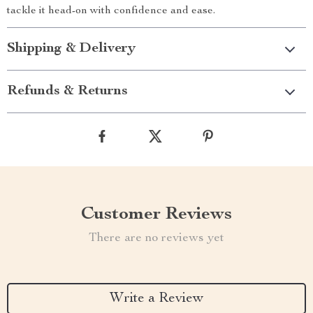
tackle it head-on with confidence and ease.
Shipping & Delivery
Refunds & Returns
Customer Reviews
There are no reviews yet
Write a Review