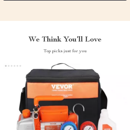
We Think You’ll Love
Top picks just for you