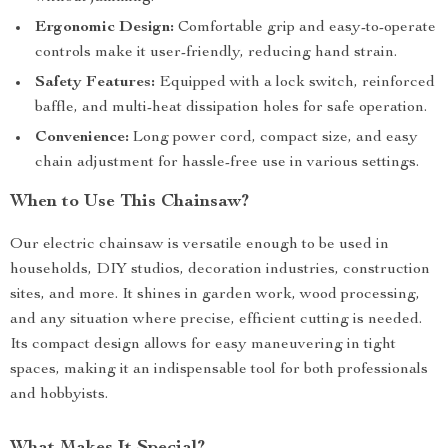
Ergonomic Design:
Comfortable grip and easy-to-operate
controls make it user-friendly, reducing hand strain.
Safety Features:
Equipped with a lock switch, reinforced
baffle, and multi-heat dissipation holes for safe operation.
Convenience:
Long power cord, compact size, and easy
chain adjustment for hassle-free use in various settings.
When to Use This Chainsaw?
Our electric chainsaw is versatile enough to be used in
households, DIY studios, decoration industries, construction
sites, and more. It shines in garden work, wood processing,
and any situation where precise, efficient cutting is needed.
Its compact design allows for easy maneuvering in tight
spaces, making it an indispensable tool for both professionals
and hobbyists.