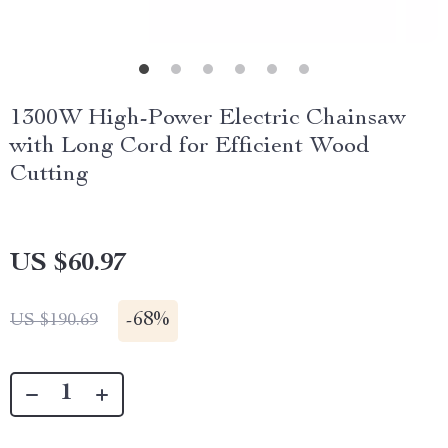
1300W High-Power Electric Chainsaw
with Long Cord for Efficient Wood
Cutting
US $60.97
-
68%
US $190.69