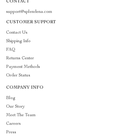
CONTACT
support@splendena.com
CUSTOMER SUPPORT
Contact Us
Shipping Info
FAQ
Returns Center
Payment Methods
Order Status
COMPANY INFO
Blog
Our Story
Meet The Team
Careers
Press