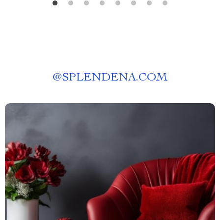
@
SPLENDENA.COM