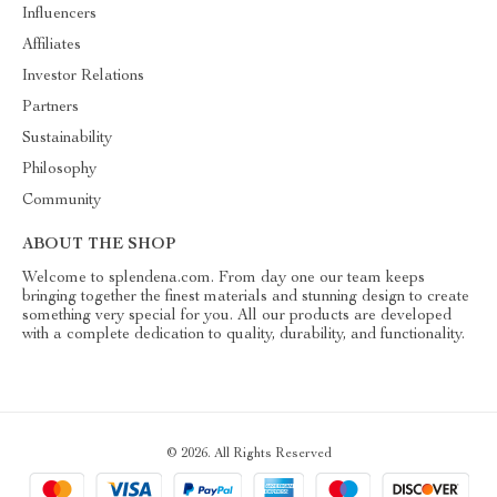
Influencers
Affiliates
Investor Relations
Partners
Sustainability
Philosophy
Community
ABOUT THE SHOP
Welcome to splendena.com. From day one our team keeps
bringing together the finest materials and stunning design to create
something very special for you. All our products are developed
with a complete dedication to quality, durability, and functionality.
© 2026. All Rights Reserved