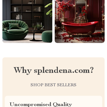
Why splendena.com?
SHOP BEST SELLERS
Uncompromised Quality