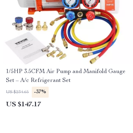
1/5HP 3.5CFM Air Pump and Manifold Gauge
Set – A/c Refrigerant Set
-37%
US $234.65
US $147.17