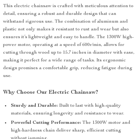
This electric chainsaw is crafted with meticulous attention to
detail, ensuring a robust and durable design that can
withstand rigorous use. The combination of aluminum and
plastic not only makes it resistant to rust and wear but also
ensures it’s lightweight and easy to handle. The 1300W high-
power motor, operating at a speed of 600r/min, allows for
cutting through wood up to 15.7 inches in diameter with ease,
making it perfect for a wide range of tasks. Its ergonomic
design promises a comfortable grip, reducing fatigue during
use.
Why Choose Our Electric Chainsaw?
Sturdy and Durable:
Built to last with high-quality
materials, ensuring longevity and resistance to wear.
Powerful Cutting Performance:
The 1300W motor and
high-hardness chain deliver sharp, efficient cutting
without jamming.