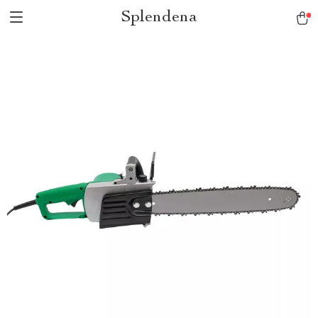
Splendena