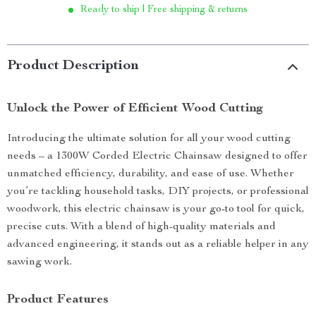
Ready to ship | Free shipping & returns
Product Description
Unlock the Power of Efficient Wood Cutting
Introducing the ultimate solution for all your wood cutting
needs – a 1300W Corded Electric Chainsaw designed to offer
unmatched efficiency, durability, and ease of use. Whether
you’re tackling household tasks, DIY projects, or professional
woodwork, this electric chainsaw is your go-to tool for quick,
precise cuts. With a blend of high-quality materials and
advanced engineering, it stands out as a reliable helper in any
sawing work.
Product Features