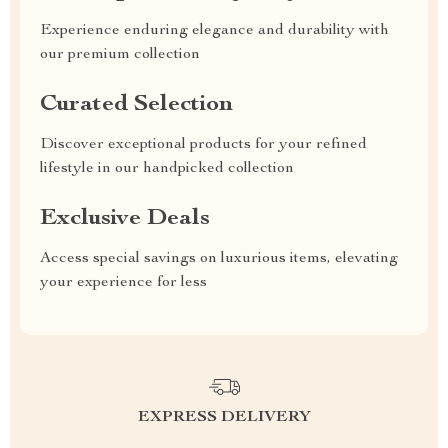
Experience enduring elegance and durability with
our premium collection
Curated Selection
Discover exceptional products for your refined
lifestyle in our handpicked collection
Exclusive Deals
Access special savings on luxurious items, elevating
your experience for less
EXPRESS DELIVERY