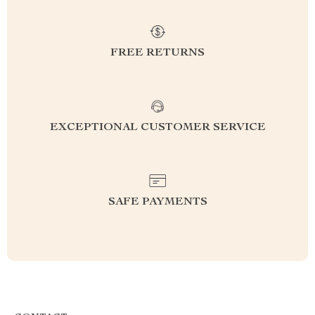
FREE RETURNS
EXCEPTIONAL CUSTOMER SERVICE
SAFE PAYMENTS