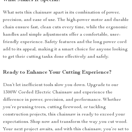
What Makes It Special?
What sets this chainsaw apart is its combination of power,
precision, and ease of use. The high-power motor and durable
chain ensure fast, clean cuts every time, while the ergonomic
handles and simple adjustments offer a comfortable, user-
friendly experience. Safety features and the long power cord
add to its appeal, making it a smart choice for anyone looking
to get their cutting tasks done effectively and safely.
Ready to Enhance Your Cutting Experience?
Don’t let inefficient tools slow you down. Upgrade to our
1300W Corded Electric Chainsaw and experience the
difference in power, precision, and performance. Whether
you’re pruning trees, cutting firewood, or tackling
construction projects, this chainsaw is ready to exceed your
expectations. Shop now and transform the way you cut wood.
Your next project awaits, and with this chainsaw, you’re set to