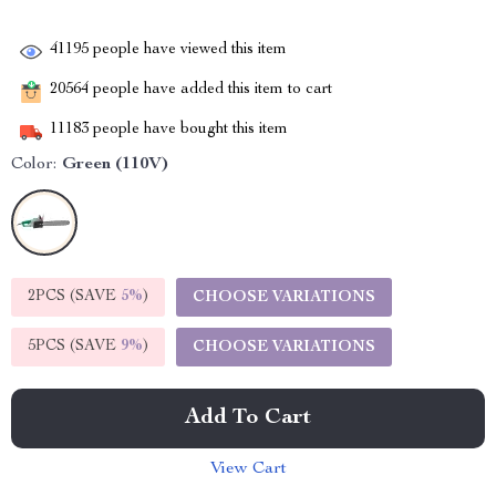
41195
people have viewed this item
20564
people have added this item to cart
11183
people have bought this item
Color:
Green (110V)
2PCS (SAVE
5%
)
CHOOSE VARIATIONS
5PCS (SAVE
9%
)
CHOOSE VARIATIONS
Add To Cart
View Cart